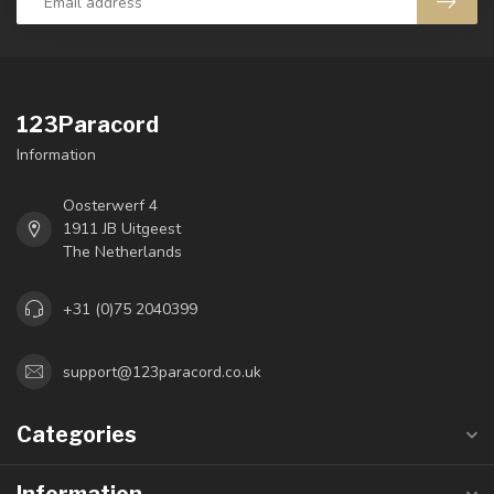
123Paracord
Information
Oosterwerf 4
1911 JB Uitgeest
The Netherlands
+31 (0)75 2040399
support@123paracord.co.uk
Categories