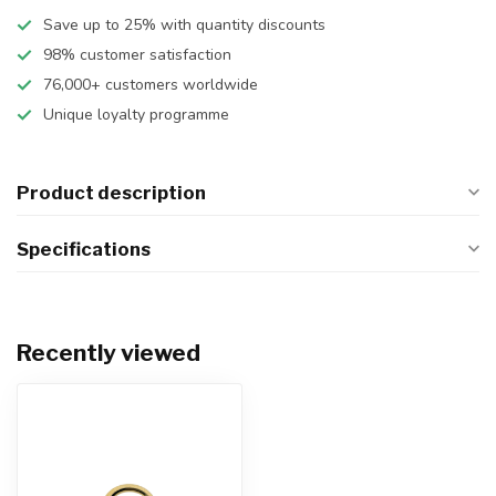
Save up to 25% with quantity discounts
98% customer satisfaction
76,000+ customers worldwide
Unique loyalty programme
Product description
Specifications
Recently viewed