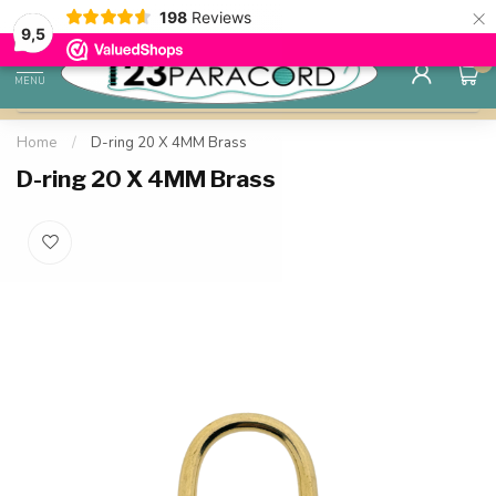
×
198
Reviews
Save up to 25% with quantity discounts
98% custo
9.7
9,5
0
MENU
Home
/
D-ring 20 X 4MM Brass
D-ring 20 X 4MM Brass