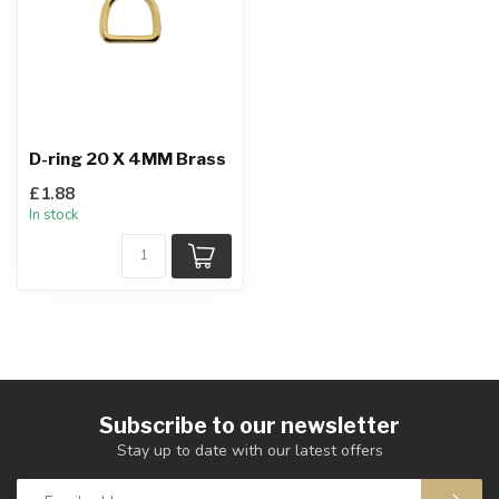
D-ring 20 X 4MM Brass
£1.88
In stock
Subscribe to our newsletter
Stay up to date with our latest offers