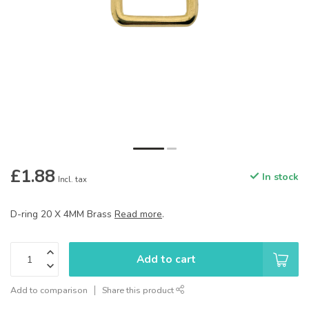
£1.88
In stock
Incl. tax
D-ring 20 X 4MM Brass
Read more
.
Add to cart
Add to comparison
Share this product