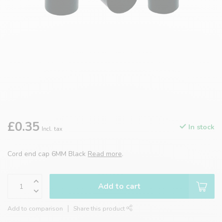
£0.35
In stock
Incl. tax
Cord end cap 6MM Black
Read more
.
Add to cart
Add to comparison
Share this product