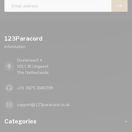
123Paracord
Information
Oosterwerf 4
1911 JB Uitgeest
The Netherlands
+31 (0)75 2040399
support@123paracord.co.uk
Categories