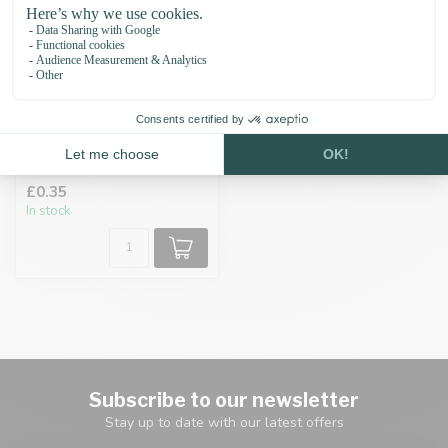
Cord end cap 6MM
Black
£0.35
In stock
Subscribe to our newsletter
Stay up to date with our latest offers