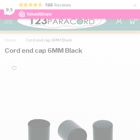
×
198
Reviews
98% customer satisfaction
76,000+ 
9.7
9,5
0
MENU
Home
/
Cord end cap 6MM Black
Cord end cap 6MM Black