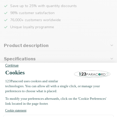
Save up to 25% with quantity discounts
98% customer satisfaction
76,000+ customers worldwide
Unique loyalty programme
Product description
Specifications
Recently viewed