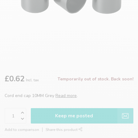
£0.62
Temporarily out of stock. Back soon!
Incl. tax
Cord end cap 10MM Grey
Read more
.
Keep me posted
Add to comparison
Share this product