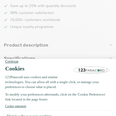
Save up to 25% with quantity discounts
98% customer satisfaction
76,000+ customers worldwide
Unique loyalty programme
Product description
Specifications
Recently viewed