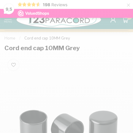
×
198
Reviews
98% customer satisfaction
76,000+ 
9.7
9,5
0
MENU
Home
/
Cord end cap 10MM Grey
Cord end cap 10MM Grey