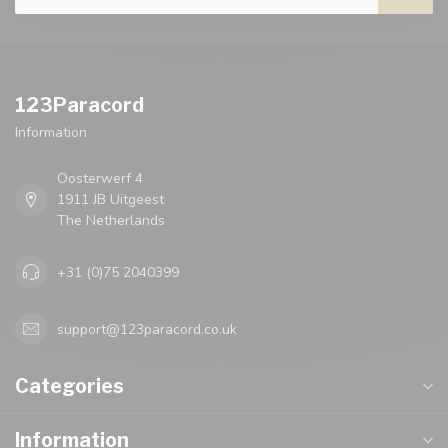
123Paracord
Information
Oosterwerf 4
1911 JB Uitgeest
The Netherlands
+31 (0)75 2040399
support@123paracord.co.uk
Categories
Information