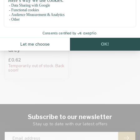
Cord end cap 10MM
Grey
£0.62
Temporarily out of stock. Back
soon!
Subscribe to our newsletter
Stay up to date with our latest offers