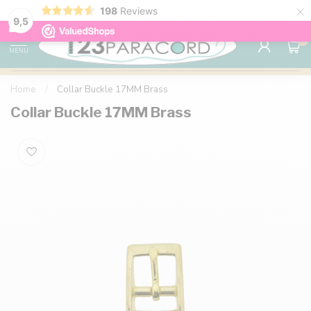
×
198
Reviews
98% customer satisfaction
76,000+ 
9.7
9,5
0
MENU
Home
/
Collar Buckle 17MM Brass
Collar Buckle 17MM Brass