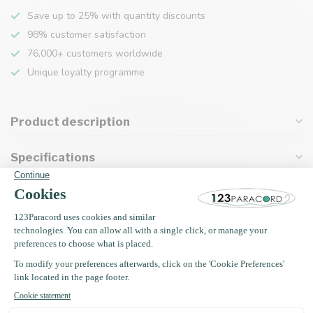
Save up to 25% with quantity discounts
98% customer satisfaction
76,000+ customers worldwide
Unique loyalty programme
Product description
Specifications
Recently viewed