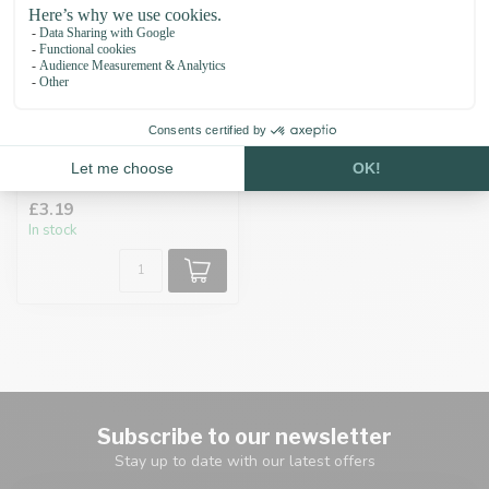
Collar Buckle 17MM
Brass
£3.19
In stock
Subscribe to our newsletter
Stay up to date with our latest offers