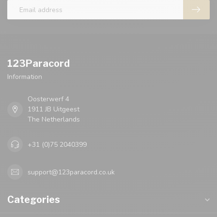
123Paracord
Information
Oosterwerf 4
1911 JB Uitgeest
The Netherlands
+31 (0)75 2040399
support@123paracord.co.uk
Categories