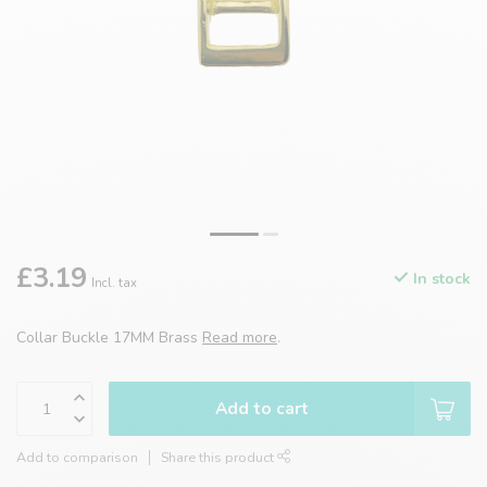
£3.19
In stock
Incl. tax
Collar Buckle 17MM Brass
Read more
.
Add to cart
Add to comparison
Share this product