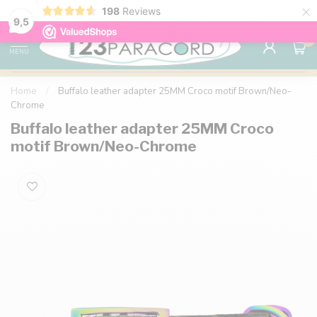
×
198
Reviews
98% customer satisfaction
76,000+ 
9.7
9,5
0
MENU
Home
/
Buffalo leather adapter 25MM Croco motif Brown/Neo-
Chrome
Buffalo leather adapter 25MM Croco
motif Brown/Neo-Chrome