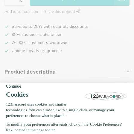
Add to comparison
Share this product
Save up to 25% with quantity discounts
98% customer satisfaction
76,000+ customers worldwide
Unique loyalty programme
Product description
Specifications
Recently viewed