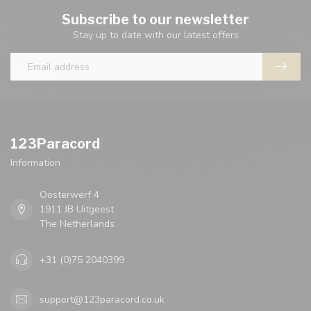
Subscribe to our newsletter
Stay up to date with our latest offers
123Paracord
Information
Oosterwerf 4
1911 JB Uitgeest
The Netherlands
+31 (0)75 2040399
support@123paracord.co.uk