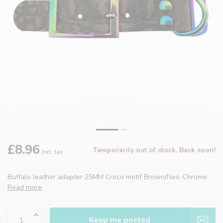
£8.96
Temporarily out of stock. Back soon!
Incl. tax
Buffalo leather adapter 25MM Croco motif Brown/Neo-Chrome
Read more
.
Keep me posted