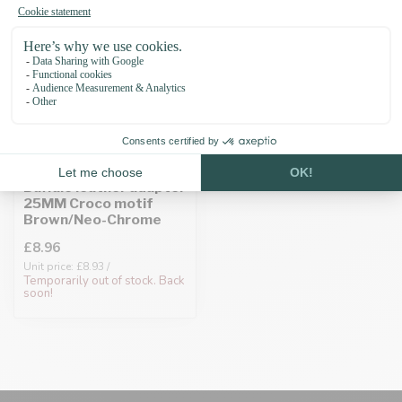
Buffalo leather adapter
25MM Croco motif
Brown/Neo-Chrome
£8.96
Unit price: £8.93 /
Temporarily out of stock. Back
soon!