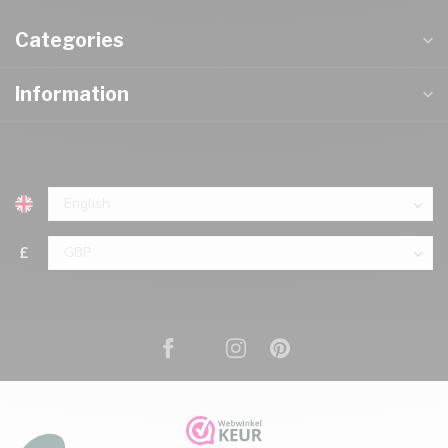
Categories
Information
£