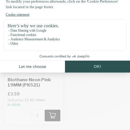
Recently viewed
Biothane Neon Pink
19MM (PK521)
£3.59
Unit price: £3.99 / Meter
In stock