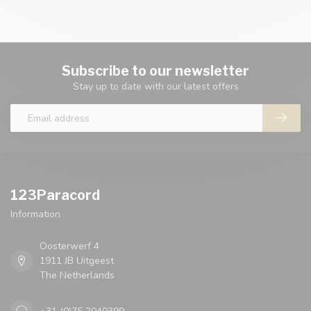
Subscribe to our newsletter
Stay up to date with our latest offers
123Paracord
Information
Oosterwerf 4
1911 JB Uitgeest
The Netherlands