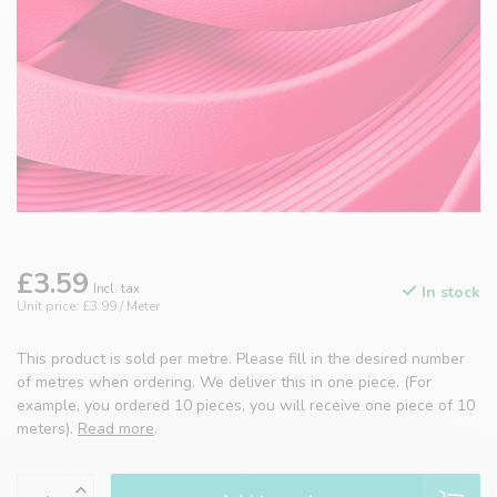
£3.59
Incl. tax
In stock
Unit price: £3.99 / Meter
This product is sold per metre. Please fill in the desired number
of metres when ordering. We deliver this in one piece. (For
example, you ordered 10 pieces, you will receive one piece of 10
meters).
Read more
.