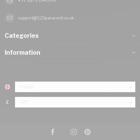
+31 (0)75 2040399
support@123paracord.co.uk
Categories
Information
£