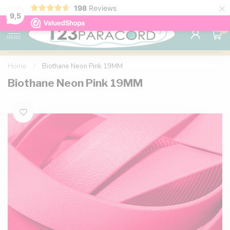
×
198
Reviews
98% customer satisfaction
76,000+ 
9.7
9,5
0
MENU
Home
/
Biothane Neon Pink 19MM
Biothane Neon Pink 19MM