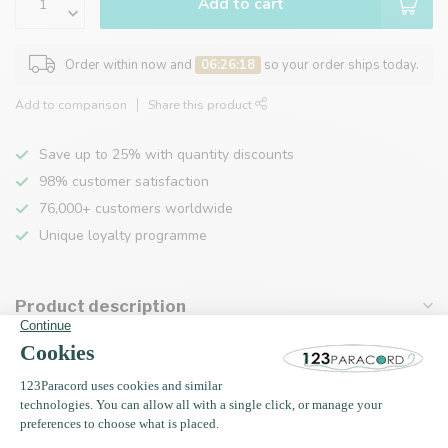
Add to cart
Order within now and
06:26:18
so your order ships today.
Add to comparison
Share this product
Save up to 25% with quantity discounts
98% customer satisfaction
76,000+ customers worldwide
Unique loyalty programme
Product description
Specifications