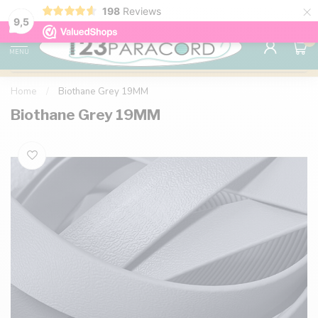
×
198
Reviews
98% customer satisfaction
76,000+ 
9.7
9,5
0
MENU
Home
/
Biothane Grey 19MM
Biothane Grey 19MM