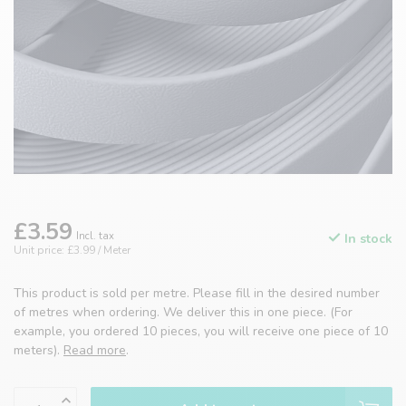
£3.59
Incl. tax
In stock
Unit price: £3.99 / Meter
This product is sold per metre. Please fill in the desired number
of metres when ordering. We deliver this in one piece. (For
example, you ordered 10 pieces, you will receive one piece of 10
meters).
Read more
.