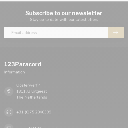
Subscribe to our newsletter
Stay up to date with our latest offers
123Paracord
Information
Oosterwerf 4
1911 JB Uitgeest
The Netherlands
+31 (0)75 2040399