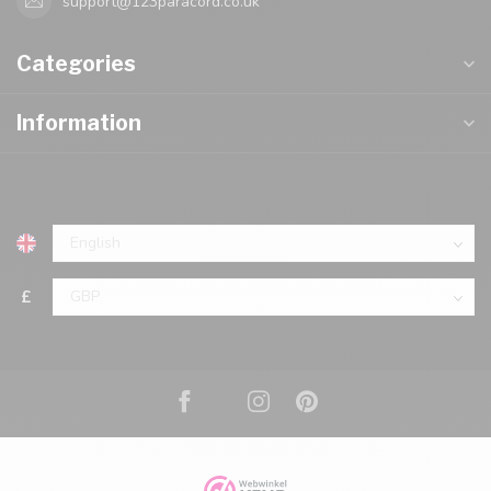
support@123paracord.co.uk
Categories
Information
£