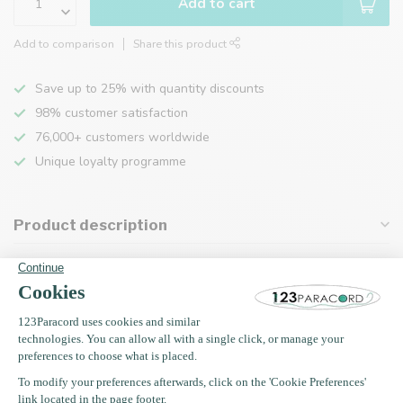
Add to cart
Add to comparison
Share this product
Save up to 25% with quantity discounts
98% customer satisfaction
76,000+ customers worldwide
Unique loyalty programme
Product description
Specifications
Recently viewed