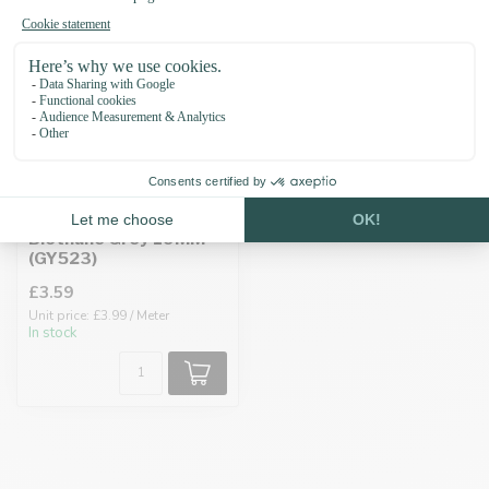
Biothane Grey 19MM
(GY523)
£3.59
Unit price: £3.99 / Meter
In stock