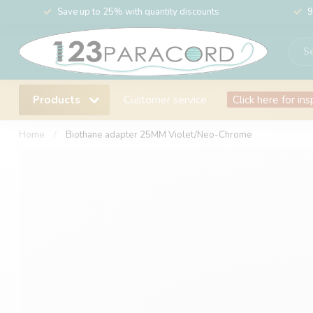
Save up to 25% with quantity discounts
9
Products
Customer service
Click here for ins
Home
/
Biothane adapter 25MM Violet/Neo-Chrome