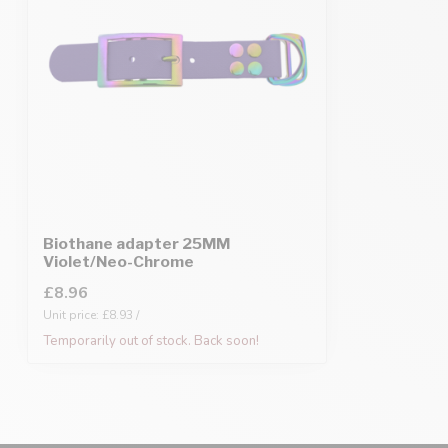
Biothane adapter 25MM
Violet/Neo-Chrome
£8.96
Unit price: £8.93 /
Temporarily out of stock. Back soon!