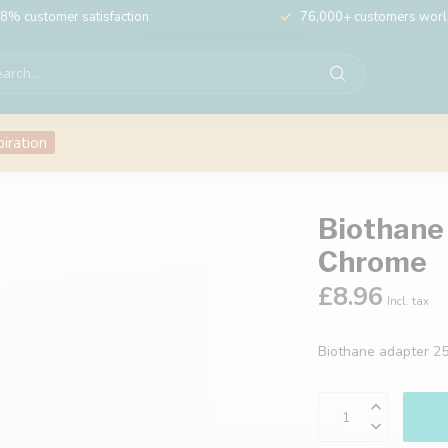
8% customer satisfaction
76,000+ customers wor
piration
Biothane
Chrome
£8.96
Incl. tax
Biothane adapter 