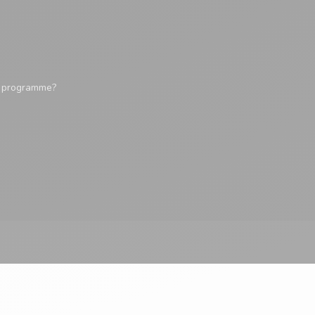
y programme?