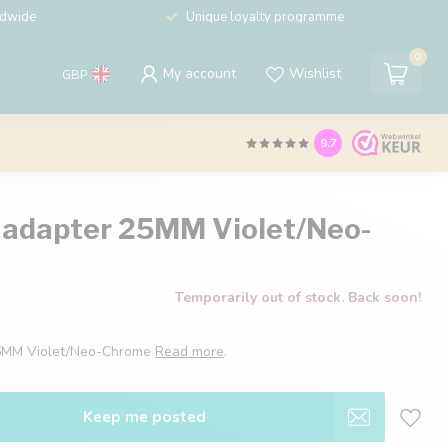
ldwide
Unique loyalty programme
0
My account
Wishlist
GBP
9.7
 adapter 25MM Violet/Neo-
Temporarily out of stock. Back soon!
25MM Violet/Neo-Chrome
Read more
.
Keep me posted