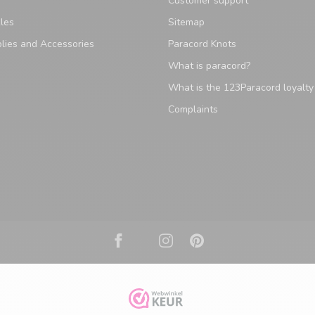
Customer support
les
Sitemap
lies and Accessories
Paracord Knots
What is paracord?
What is the 123Paracord loyalt
Complaints