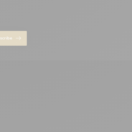
scribe