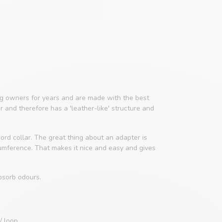
 owners for years and are made with the best
er and therefore has a 'leather-like' structure and
ord collar. The great thing about an adapter is
cumference. That makes it nice and easy and gives
bsorb odours.
/ loop