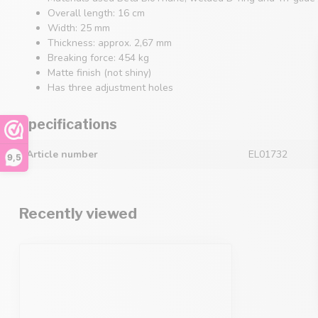
Overall length: 16 cm
Width: 25 mm
Thickness: approx. 2,67 mm
Breaking force: 454 kg
Matte finish (not shiny)
Has three adjustment holes
Specifications
Article number
EL01732
9,5
Recently viewed