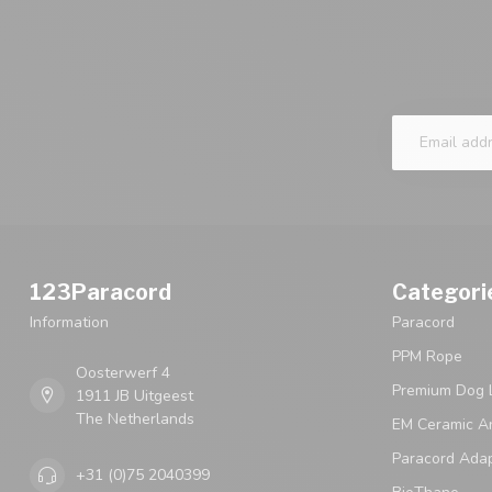
123Paracord
Categori
Information
Paracord
PPM Rope
Oosterwerf 4
Premium Dog 
1911 JB Uitgeest
The Netherlands
EM Ceramic An
Paracord Ada
+31 (0)75 2040399