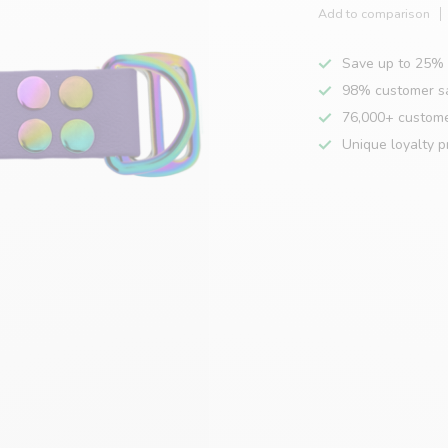
Add to comparison
Save up to 25% 
98% customer sa
76,000+ custom
Unique loyalty 