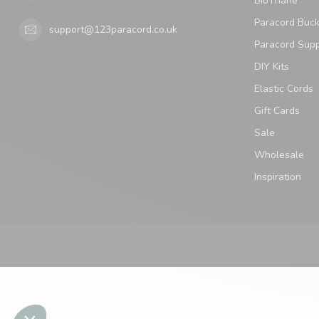
BioThane
Paracord Buck
support@123paracord.co.uk
Paracord Supp
DIY Kits
Elastic Cords
Gift Cards
Sale
Wholesale
Inspiration