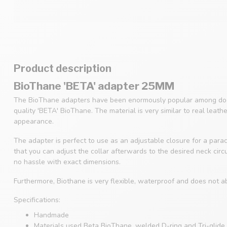
Product description
BioThane 'BETA' adapter 25MM
The BioThane adapters have been enormously popular among dog
quality 'BETA' BioThane. The material is very similar to real leath
appearance.
The adapter is perfect to use as an adjustable closure for a parac
that you can adjust the collar afterwards to the desired neck cir
no hassle with exact dimensions.
Furthermore, Biothane is very flexible, waterproof and does not a
Specifications:
Handmade
Materials used Beta BioThane, welded D-ring and Tri-glide 