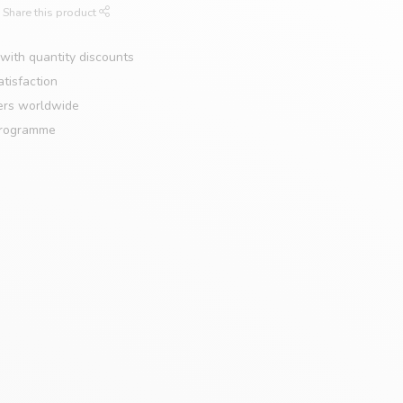
Share this product
with quantity discounts
tisfaction
ers worldwide
programme