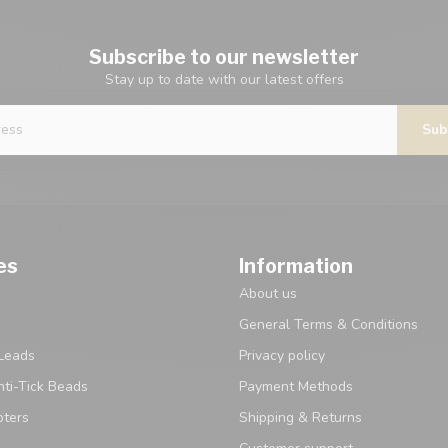
Subscribe to our newsletter
Stay up to date with our latest offers
Sub
es
Information
About us
General Terms & Conditions
Leads
Privacy policy
ti-Tick Beads
Payment Methods
pters
Shipping & Returns