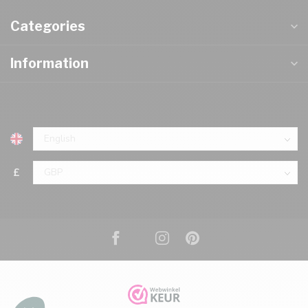
Categories
Information
£