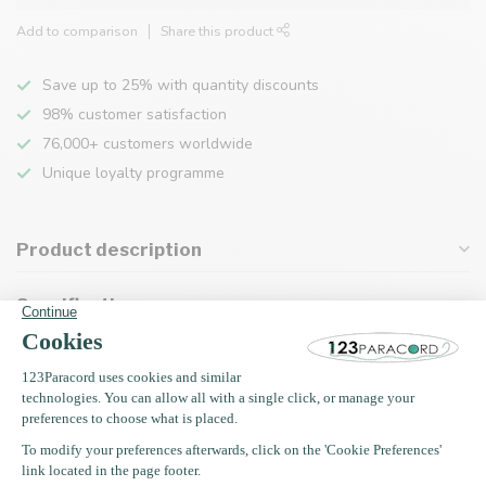
Add to comparison
Share this product
Save up to 25% with quantity discounts
98% customer satisfaction
76,000+ customers worldwide
Unique loyalty programme
Product description
Specifications
Recently viewed