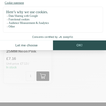
Biothane adapter
25MM Neon Pink
£7.16
Unit price: £7.13 /
In stock