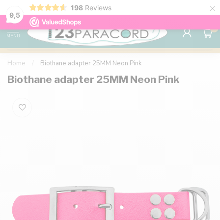
×
198
Reviews
98% customer satisfaction
76,000+ 
9.7
9,5
0
MENU
Home
/
Biothane adapter 25MM Neon Pink
Biothane adapter 25MM Neon Pink