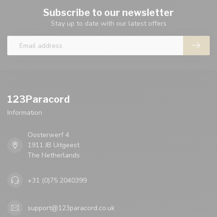
Subscribe to our newsletter
Stay up to date with our latest offers
123Paracord
Information
Oosterwerf 4
1911 JB Uitgeest
The Netherlands
+31 (0)75 2040399
support@123paracord.co.uk