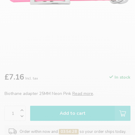
£7.16
In stock
Incl. tax
Biothane adapter 25MM Neon Pink
Read more
.
Add to cart
Order within now and
03:54:28
so your order ships today.