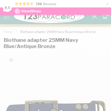
×
198
Reviews
98% customer satisfaction
76,000+ 
9.7
9,5
0
MENU
Home
/
Biothane adapter 25MM Navy Blue/Antique Bronze
Biothane adapter 25MM Navy
Blue/Antique Bronze