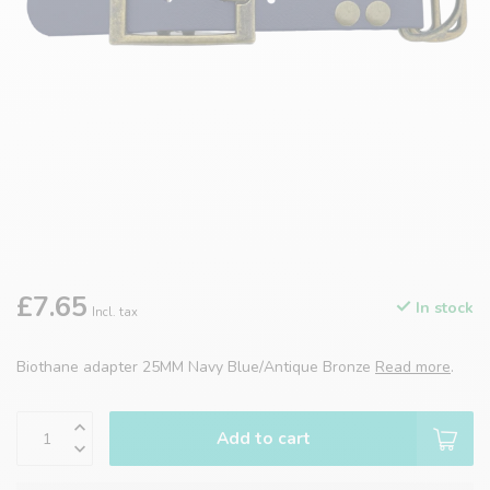
£7.65
In stock
Incl. tax
Biothane adapter 25MM Navy Blue/Antique Bronze
Read more
.
Add to cart