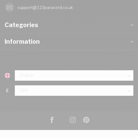
support@123paracord.co.uk
Categories
Information
£