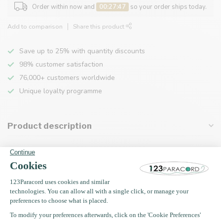
Order within now and
00:27:47
so your order ships today.
Add to comparison
Share this product
Save up to 25% with quantity discounts
98% customer satisfaction
76,000+ customers worldwide
Unique loyalty programme
Product description
Specifications
Recently viewed