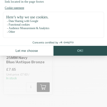
Biothane adapter
25MM Navy
Blue/Antique Bronze
£7.65
Unit price: £7.63 /
In stock