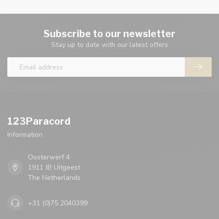
Subscribe to our newsletter
Stay up to date with our latest offers
123Paracord
Information
Oosterwerf 4
1911 JB Uitgeest
The Netherlands
+31 (0)75 2040399