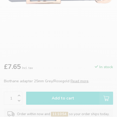
£7.65
In stock
Incl. tax
Biothane adapter 25mm Grey/Rosegold
Read more
.
Add to cart
Order within now and
11:10:54
so your order ships today.