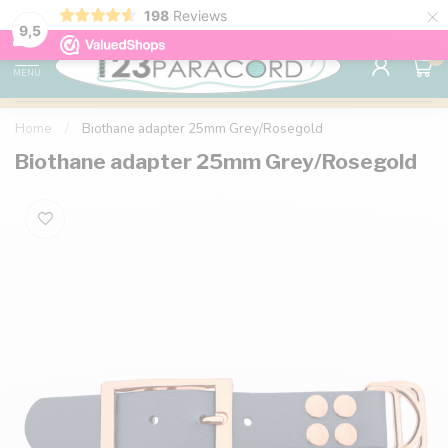
×
198
Reviews
98% customer satisfaction
76,000+ 
9.7
9,5
0
MENU
Home
/
Biothane adapter 25mm Grey/Rosegold
Biothane adapter 25mm Grey/Rosegold