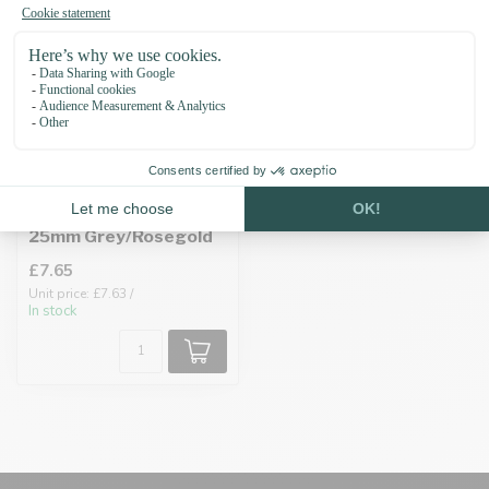
Biothane adapter
25mm Grey/Rosegold
£7.65
Unit price: £7.63 /
In stock