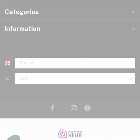
Categories
Information
£