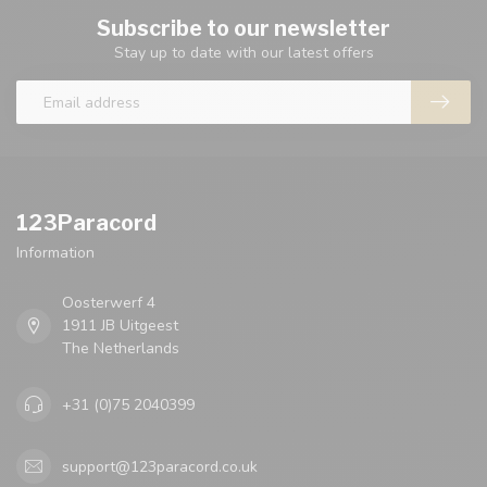
Subscribe to our newsletter
Stay up to date with our latest offers
123Paracord
Information
Oosterwerf 4
1911 JB Uitgeest
The Netherlands
+31 (0)75 2040399
support@123paracord.co.uk