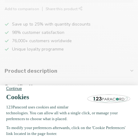
Add to comparison
Share this product
Save up to 25% with quantity discounts
98% customer satisfaction
76,000+ customers worldwide
Unique loyalty programme
Product description
Specifications
Recently viewed