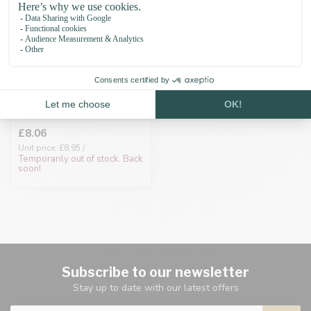
Biothane adapter
25mm Coral/Grey
£8.06
Unit price: £8.95 /
Temporarily out of stock. Back
soon!
Subscribe to our newsletter
Stay up to date with our latest offers