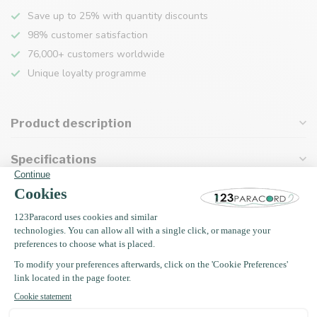
Save up to 25% with quantity discounts
98% customer satisfaction
76,000+ customers worldwide
Unique loyalty programme
Product description
Specifications
Recently viewed