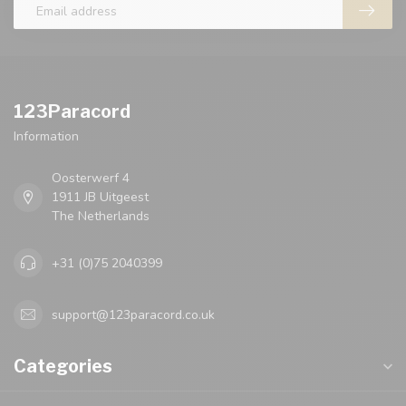
123Paracord
Information
Oosterwerf 4
1911 JB Uitgeest
The Netherlands
+31 (0)75 2040399
support@123paracord.co.uk
Categories