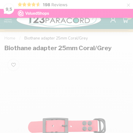
×
198
Reviews
98% customer satisfaction
76,000+ 
9.7
9,5
0
MENU
Home
/
Biothane adapter 25mm Coral/Grey
Biothane adapter 25mm Coral/Grey