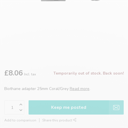
£8.06
Temporarily out of stock. Back soon!
Incl. tax
Biothane adapter 25mm Coral/Grey
Read more
.
Keep me posted
Add to comparison
Share this product