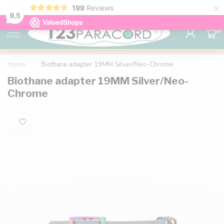
×
199
Reviews
98% customer satisfaction
76,000+ 
9.7
9,5
0
MENU
Home
/
Biothane adapter 19MM Silver/Neo-Chrome
Biothane adapter 19MM Silver/Neo-
Chrome