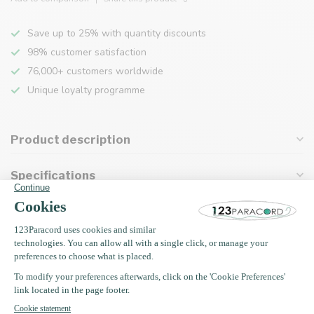
Save up to 25% with quantity discounts
98% customer satisfaction
76,000+ customers worldwide
Unique loyalty programme
Product description
Specifications
Recently viewed