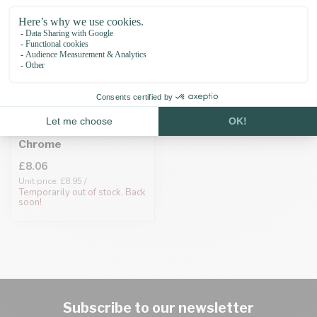
Biothane adapter
19MM Silver/Neo-
Chrome
£8.06
Unit price: £8.95 /
Temporarily out of stock. Back
soon!
Subscribe to our newsletter