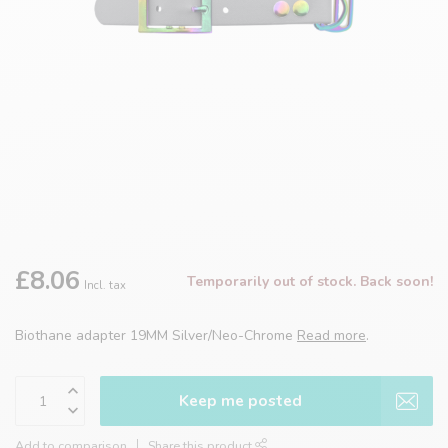
£8.06
Temporarily out of stock. Back soon!
Incl. tax
Biothane adapter 19MM Silver/Neo-Chrome
Read more
.
Keep me posted
Add to comparison
Share this product