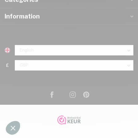
Information
£