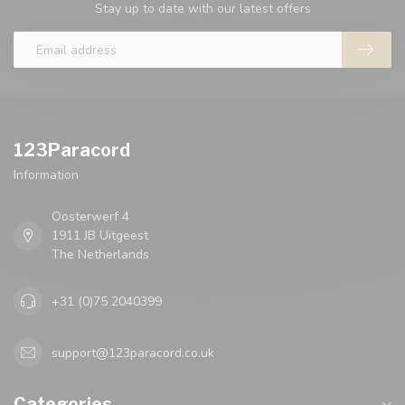
Stay up to date with our latest offers
123Paracord
Information
Oosterwerf 4
1911 JB Uitgeest
The Netherlands
+31 (0)75 2040399
support@123paracord.co.uk
Categories