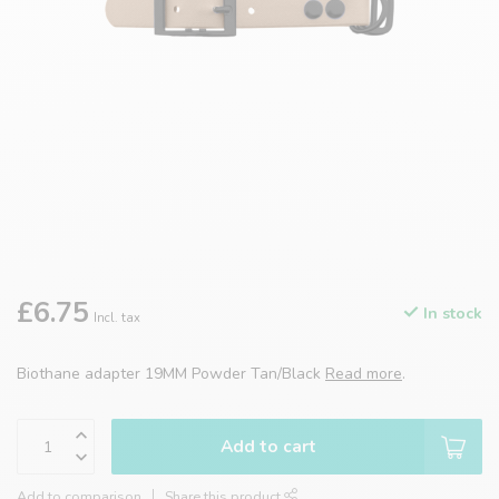
£6.75
In stock
Incl. tax
Biothane adapter 19MM Powder Tan/Black
Read more
.
Add to cart
Add to comparison
Share this product