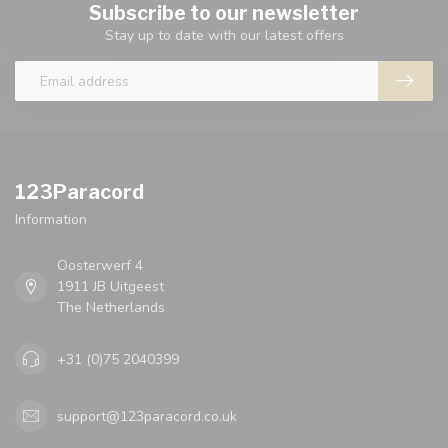
Subscribe to our newsletter
Stay up to date with our latest offers
123Paracord
Information
Oosterwerf 4
1911 JB Uitgeest
The Netherlands
+31 (0)75 2040399
support@123paracord.co.uk