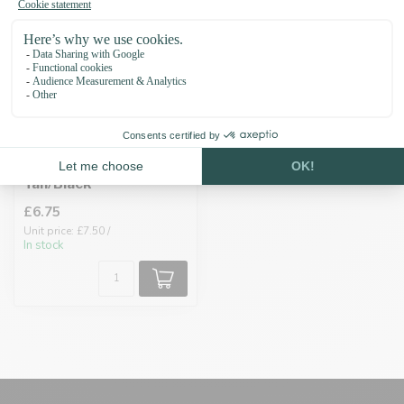
Biothane adapter
19MM Powder
Tan/Black
£6.75
Unit price: £7.50 /
In stock