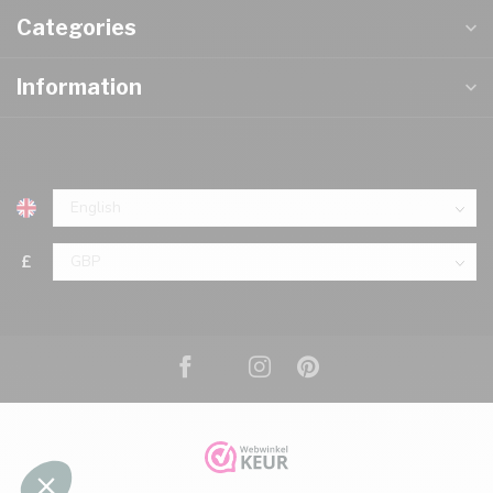
Categories
Information
£