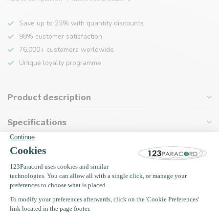
Save up to 25% with quantity discounts
98% customer satisfaction
76,000+ customers worldwide
Unique loyalty programme
Product description
Specifications
Recently viewed