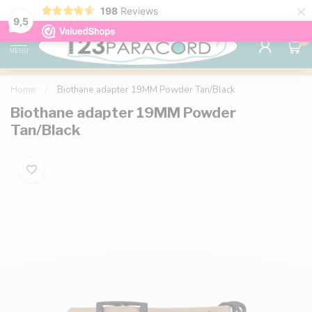
×
198
Reviews
98% customer satisfaction
76,000+ 
9.7
9,5
0
MENU
Home
/
Biothane adapter 19MM Powder Tan/Black
Biothane adapter 19MM Powder
Tan/Black