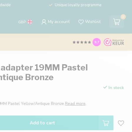
ldwide
Unique loyalty programme
0
My account
Wishlist
GBP
9.7
 adapter 19MM Pastel
ntique Bronze
In stock
9MM Pastel Yellow/Antique Bronze
Read more
.
Add to cart