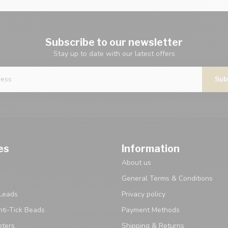
Subscribe to our newsletter
Stay up to date with our latest offers
Sub
es
Information
About us
General Terms & Conditions
Leads
Privacy policy
ti-Tick Beads
Payment Methods
pters
Shipping & Returns