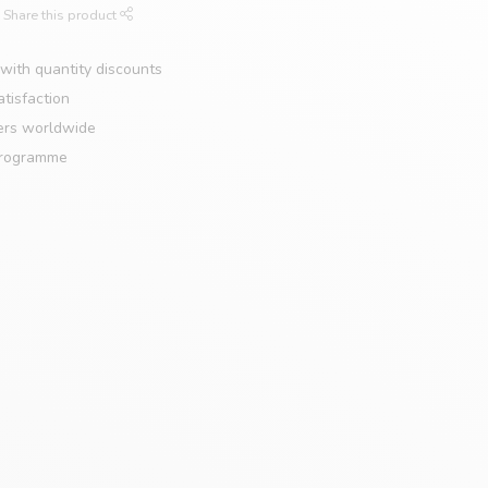
Share this product
with quantity discounts
tisfaction
ers worldwide
programme