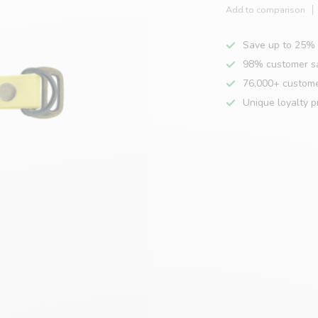
Add to comparison
Save up to 25% 
98% customer sa
76,000+ custom
Unique loyalty 