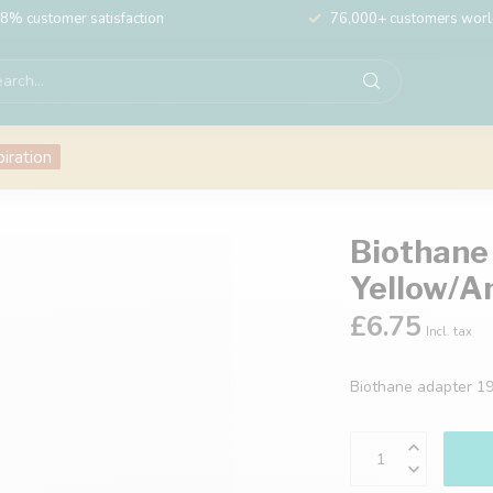
8% customer satisfaction
76,000+ customers wor
piration
Biothane
Yellow/A
£6.75
Incl. tax
Biothane adapter 1