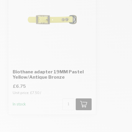
Biothane adapter 19MM Pastel
Yellow/Antique Bronze
£6.75
Unit price: £7.50 /
In stock