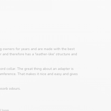
 owners for years and are made with the best
er and therefore has a 'leather-like' structure and
ord collar. The great thing about an adapter is
cumference. That makes it nice and easy and gives
bsorb odours.
/ loop