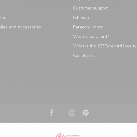
Customer support
les
Sitemap
lies and Accessories
Paracord Knots
What is paracord?
What is the 123Paracord loyalt
Complaints