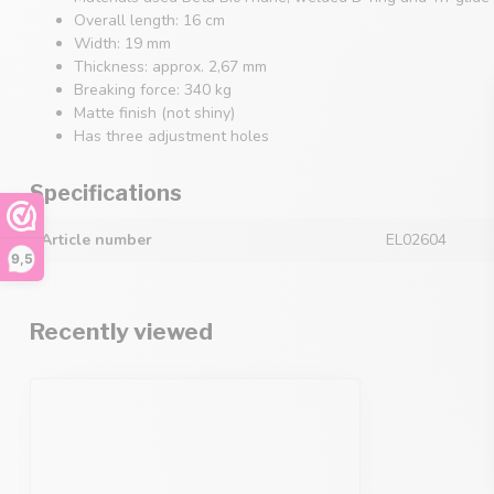
Overall length: 16 cm
Width: 19 mm
Thickness: approx. 2,67 mm
Breaking force: 340 kg
Matte finish (not shiny)
Has three adjustment holes
Specifications
Article number
EL02604
9,5
Recently viewed