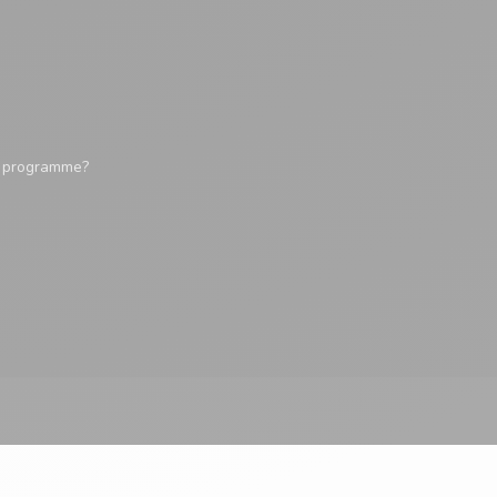
y programme?