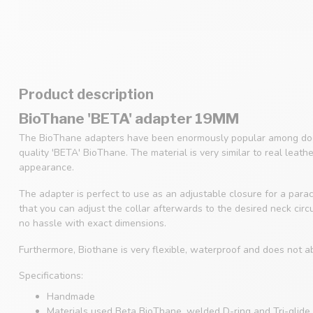
Product description
BioThane 'BETA' adapter 19MM
The BioThane adapters have been enormously popular among dog
quality 'BETA' BioThane. The material is very similar to real leath
appearance.
The adapter is perfect to use as an adjustable closure for a parac
that you can adjust the collar afterwards to the desired neck cir
no hassle with exact dimensions.
Furthermore, Biothane is very flexible, waterproof and does not a
Specifications:
Handmade
Materials used Beta BioThane, welded D-ring and Tri-glide 