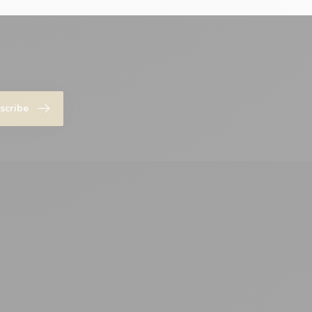
scribe