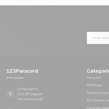
123Paracord
Categori
Information
Paracord
PPM Rope
Oosterwerf 4
Premium Dog 
1911 JB Uitgeest
The Netherlands
EM Ceramic An
Paracord Ada