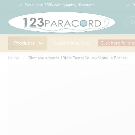
Save up to 25% with quantity discounts
9
Products
Customer service
Click here for ins
Home
/
Biothane adapter 19MM Pastel Yellow/Antique Bronze