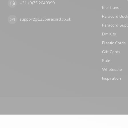
+31 (0)75 2040399
BioThane
Paracord Buck
support@123paracord.co.uk
Paracord Supp
DIY Kits
Elastic Cords
Gift Cards
Sale
Wholesale
Inspiration