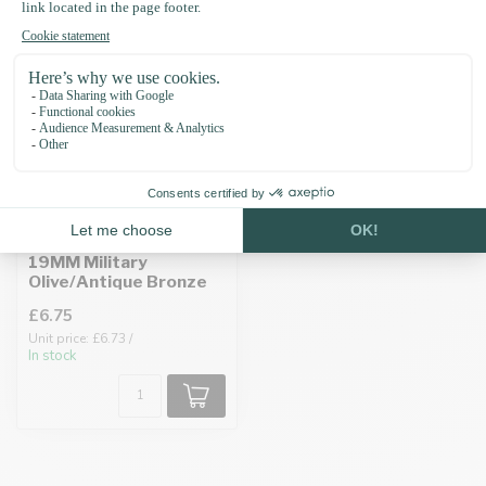
Biothane adapter
19MM Military
Olive/Antique Bronze
£6.75
Unit price: £6.73 /
In stock