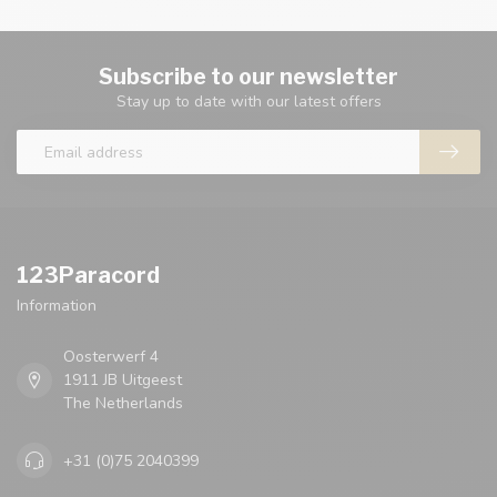
Subscribe to our newsletter
Stay up to date with our latest offers
123Paracord
Information
Oosterwerf 4
1911 JB Uitgeest
The Netherlands
+31 (0)75 2040399