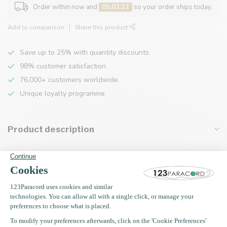
Order within now and
05:03:22
so your order ships today.
Add to comparison
Share this product
Save up to 25% with quantity discounts
98% customer satisfaction
76,000+ customers worldwide
Unique loyalty programme
Product description
Specifications
Recently viewed