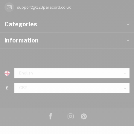
support@123paracord.co.uk
Categories
Information
£