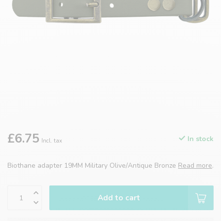
£6.75
In stock
Incl. tax
Biothane adapter 19MM Military Olive/Antique Bronze
Read more
.
Add to cart