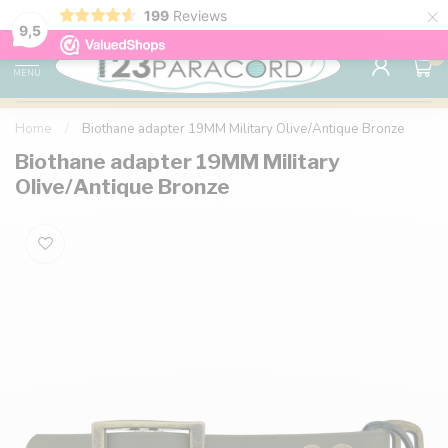
×
199
Reviews
98% customer satisfaction
76,000+ 
9.7
9,5
0
MENU
Home
/
Biothane adapter 19MM Military Olive/Antique Bronze
Biothane adapter 19MM Military
Olive/Antique Bronze