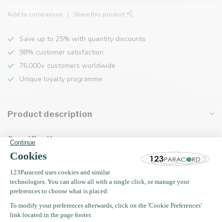
Add to comparison
Share this product
Save up to 25% with quantity discounts
98% customer satisfaction
76,000+ customers worldwide
Unique loyalty programme
Product description
Specifications
Recently viewed