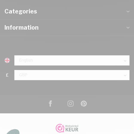
Categories
Information
£