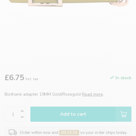
£6.75
In stock
Incl. tax
Biothane adapter 19MM Gold/Rosegold
Read more
.
Add to cart
Order within now and
00:33:33
so your order ships today.