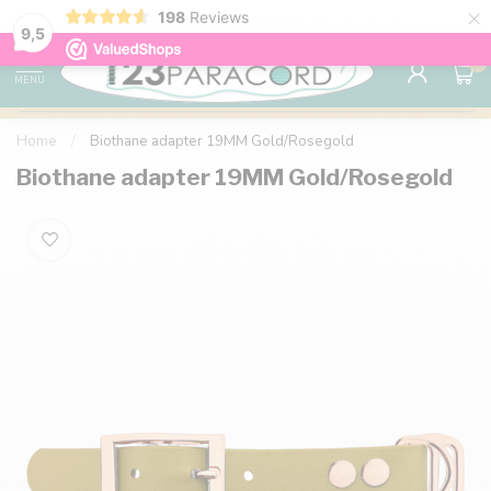
×
198
Reviews
98% customer satisfaction
76,000+ 
9.7
9,5
0
MENU
Home
/
Biothane adapter 19MM Gold/Rosegold
Biothane adapter 19MM Gold/Rosegold