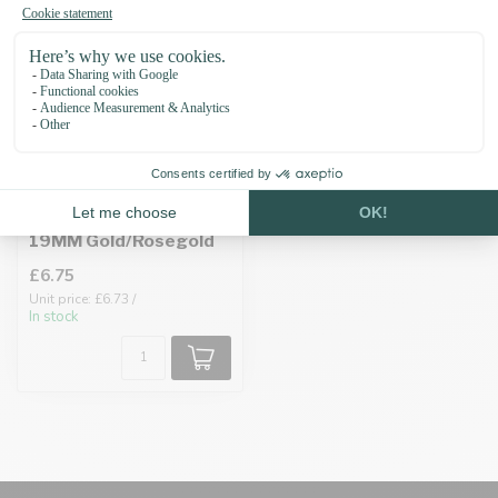
Biothane adapter
19MM Gold/Rosegold
£6.75
Unit price: £6.73 /
In stock