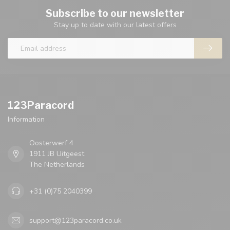
Subscribe to our newsletter
Stay up to date with our latest offers
123Paracord
Information
Oosterwerf 4
1911 JB Uitgeest
The Netherlands
+31 (0)75 2040399
support@123paracord.co.uk