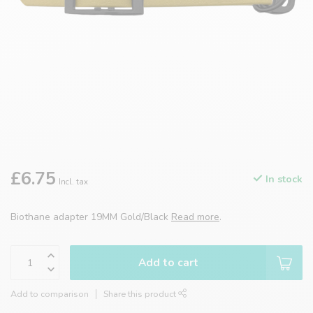
£6.75
In stock
Incl. tax
Biothane adapter 19MM Gold/Black
Read more
.
Add to cart
Add to comparison
Share this product