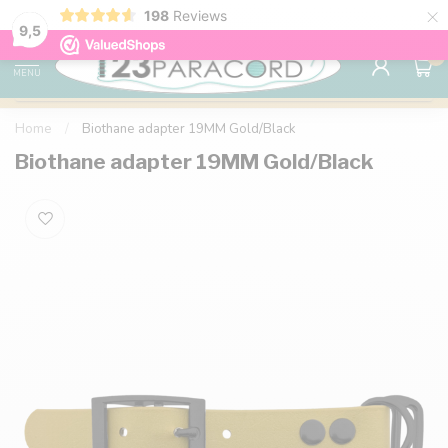
×
198
Reviews
98% customer satisfaction
76,000+ 
9.7
9,5
0
MENU
Home
/
Biothane adapter 19MM Gold/Black
Biothane adapter 19MM Gold/Black