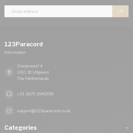
123Paracord
Information
Oosterwerf 4
1911 JB Uitgeest
The Netherlands
+31 (0)75 2040399
support@123paracord.co.uk
Categories