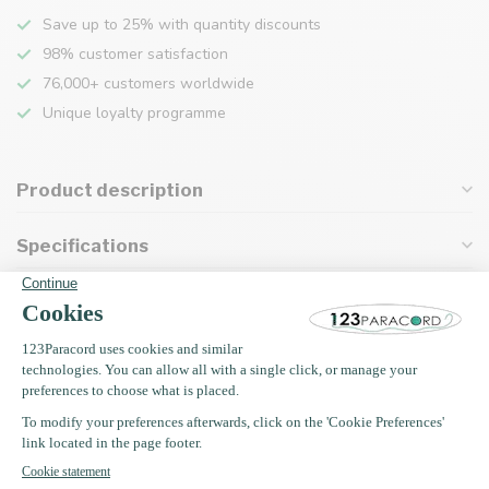
Save up to 25% with quantity discounts
98% customer satisfaction
76,000+ customers worldwide
Unique loyalty programme
Product description
Specifications
Recently viewed