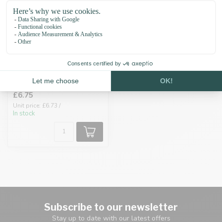
Biothane adapter
19MM Gold/Black
£6.75
Unit price: £6.73 /
In stock
Subscribe to our newsletter
Stay up to date with our latest offers