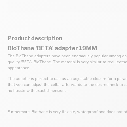
Product description
BioThane 'BETA' adapter 19MM
The BioThane adapters have been enormously popular among dog
quality 'BETA' BioThane. The material is very similar to real leath
appearance.
The adapter is perfect to use as an adjustable closure for a parac
that you can adjust the collar afterwards to the desired neck cir
no hassle with exact dimensions.
Furthermore, Biothane is very flexible, waterproof and does not a