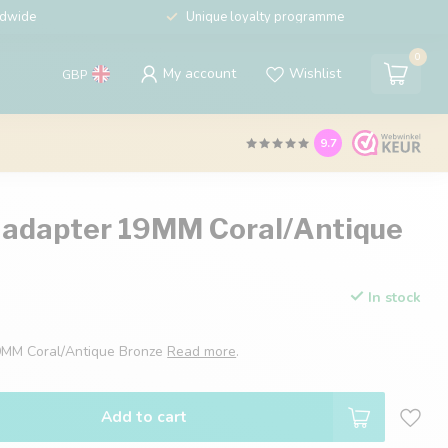
ldwide
Unique loyalty programme
0
My account
Wishlist
GBP
9.7
 adapter 19MM Coral/Antique
In stock
9MM Coral/Antique Bronze
Read more
.
Add to cart