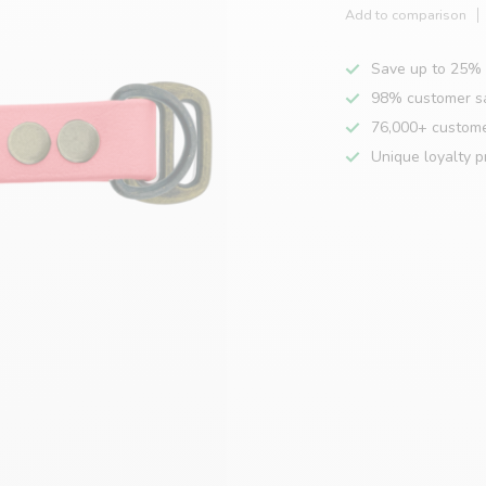
Add to comparison
Save up to 25% 
98% customer sa
76,000+ custom
Unique loyalty 