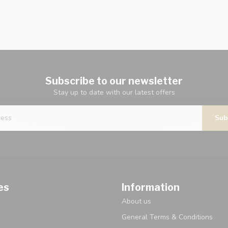
Subscribe to our newsletter
Stay up to date with our latest offers
Sub
es
Information
About us
General Terms & Conditions