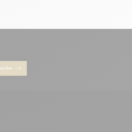
scribe