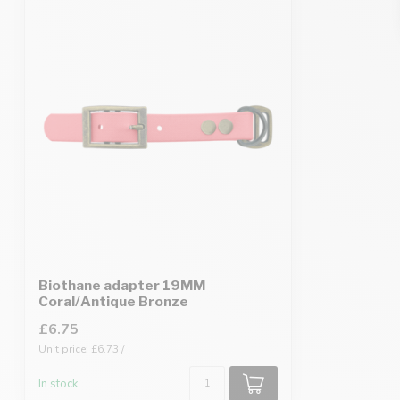
Biothane adapter 19MM
Coral/Antique Bronze
£6.75
Unit price: £6.73 /
In stock