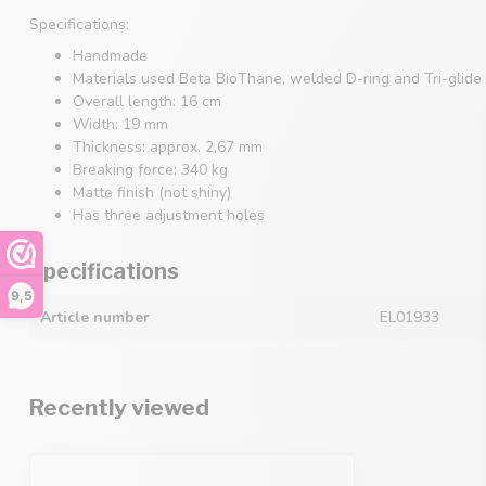
Specifications:
Handmade
Materials used Beta BioThane, welded D-ring and Tri-glide 
Overall length: 16 cm
Width: 19 mm
Thickness: approx. 2,67 mm
Breaking force: 340 kg
Matte finish (not shiny)
Has three adjustment holes
Specifications
9,5
Article number
EL01933
Recently viewed