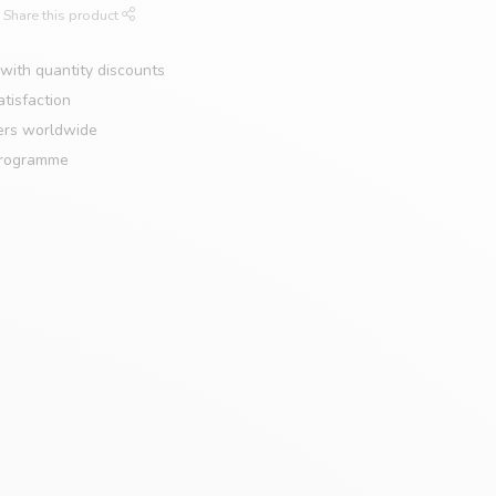
Share this product
with quantity discounts
tisfaction
ers worldwide
programme