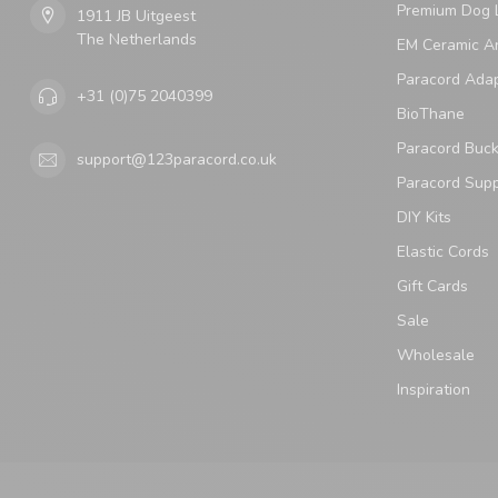
Premium Dog 
1911 JB Uitgeest
The Netherlands
EM Ceramic An
Paracord Ada
+31 (0)75 2040399
BioThane
Paracord Buck
support@123paracord.co.uk
Paracord Supp
DIY Kits
Elastic Cords
Gift Cards
Sale
Wholesale
Inspiration