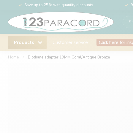
Save up to 25% with quantity discounts
9
Products
Customer service
Click here for ins
Home
/
Biothane adapter 19MM Coral/Antique Bronze