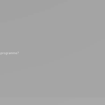
y programme?