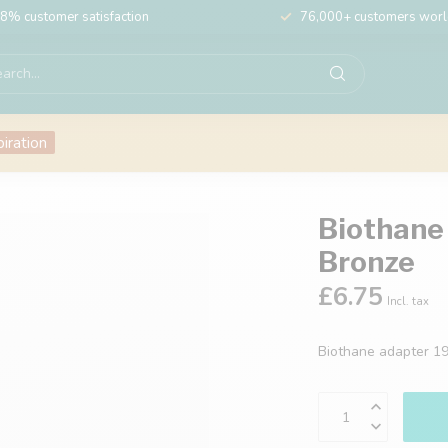
8% customer satisfaction
76,000+ customers wor
piration
Biothane
Bronze
£6.75
Incl. tax
Biothane adapter 1