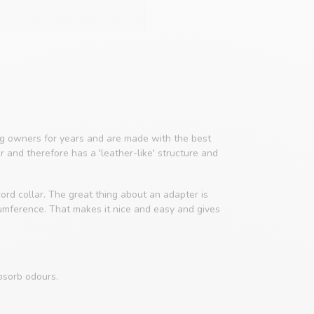
 owners for years and are made with the best
er and therefore has a 'leather-like' structure and
ord collar. The great thing about an adapter is
cumference. That makes it nice and easy and gives
bsorb odours.