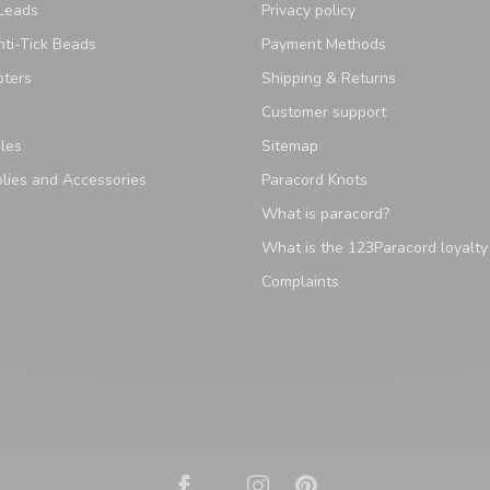
Leads
Privacy policy
ti-Tick Beads
Payment Methods
pters
Shipping & Returns
Customer support
les
Sitemap
lies and Accessories
Paracord Knots
What is paracord?
What is the 123Paracord loyalt
Complaints