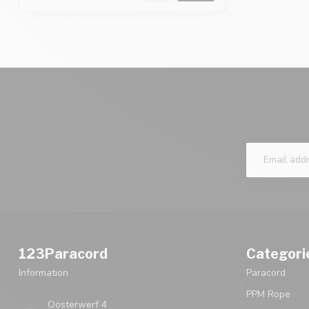
123Paracord
Categori
Information
Paracord
PPM Rope
Oosterwerf 4