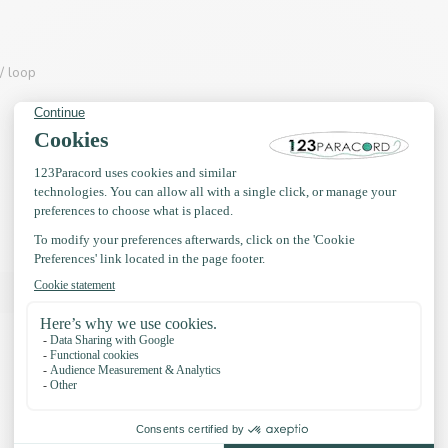
/ loop