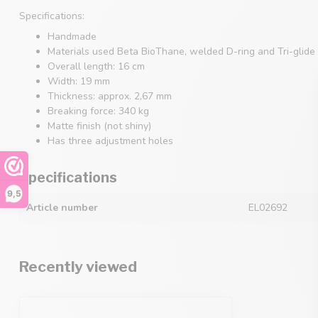
Specifications:
Handmade
Materials used Beta BioThane, welded D-ring and Tri-glide 
Overall length: 16 cm
Width: 19 mm
Thickness: approx. 2,67 mm
Breaking force: 340 kg
Matte finish (not shiny)
Has three adjustment holes
Specifications
9,5
Article number
EL02692
Recently viewed