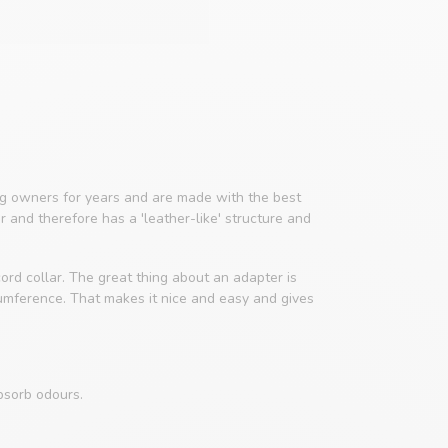
 owners for years and are made with the best
er and therefore has a 'leather-like' structure and
ord collar. The great thing about an adapter is
cumference. That makes it nice and easy and gives
bsorb odours.