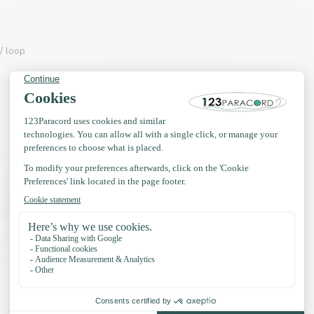
/ loop