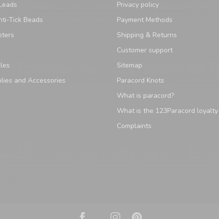
Leads
Privacy policy
ti-Tick Beads
Payment Methods
pters
Shipping & Returns
Customer support
les
Sitemap
lies and Accessories
Paracord Knots
What is paracord?
What is the 123Paracord loyalt
Complaints