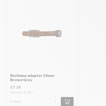
Biothane adapter 19mm
Brown/Grey
£7.16
Unit price: £7.95 /
In stock