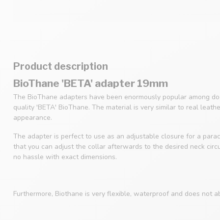
Product description
BioThane 'BETA' adapter 19mm
The BioThane adapters have been enormously popular among dog
quality 'BETA' BioThane. The material is very similar to real leath
appearance.
The adapter is perfect to use as an adjustable closure for a parac
that you can adjust the collar afterwards to the desired neck cir
no hassle with exact dimensions.
Furthermore, Biothane is very flexible, waterproof and does not a