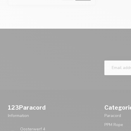
123Paracord
Categori
Information
Paracord
PPM Rope
Oosterwerf 4