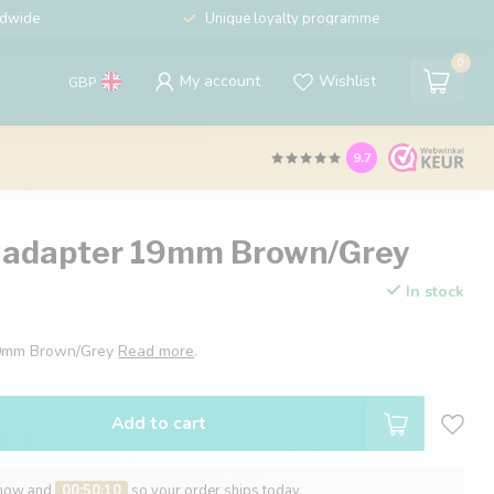
ldwide
Unique loyalty programme
0
My account
Wishlist
GBP
9.7
 adapter 19mm Brown/Grey
In stock
19mm Brown/Grey
Read more
.
Add to cart
 now and
00:50:09
so your order ships today.