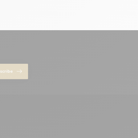
scribe