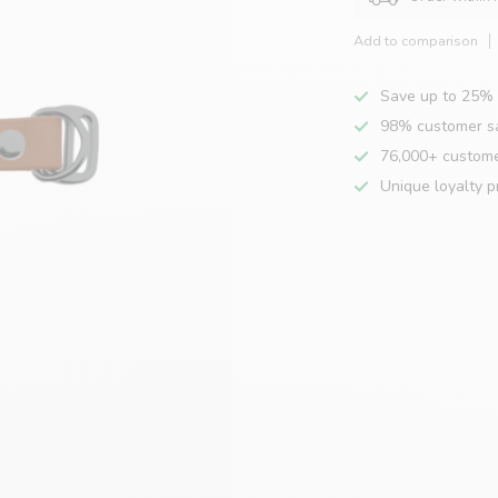
Add to comparison
Save up to 25% 
98% customer sa
76,000+ custom
Unique loyalty 