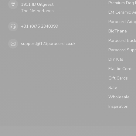
Premium Dog 
1911 JB Uitgeest
The Netherlands
EM Ceramic An
Paracord Ada
+31 (0)75 2040399
BioThane
Paracord Buck
support@123paracord.co.uk
Paracord Supp
DIY Kits
Elastic Cords
Gift Cards
Sale
Wholesale
Inspiration