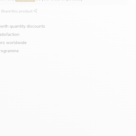
Share this product
with quantity discounts
tisfaction
ers worldwide
programme