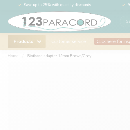
Save up to 25% with quantity discounts
9
Products
Customer service
Click here for ins
Home
/
Biothane adapter 19mm Brown/Grey