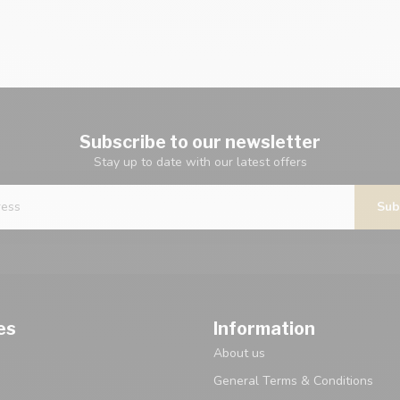
Subscribe to our newsletter
Stay up to date with our latest offers
Sub
es
Information
About us
General Terms & Conditions