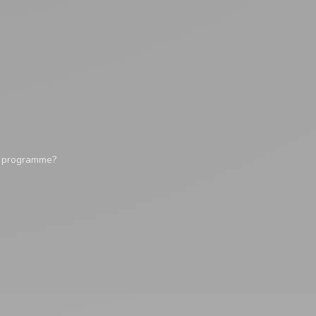
y programme?