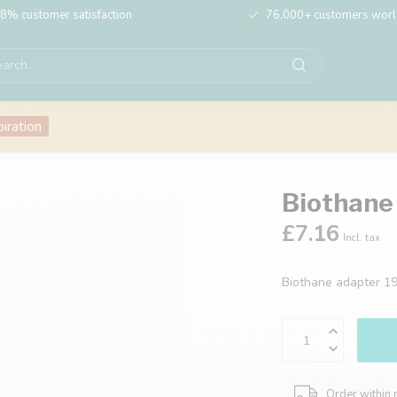
8% customer satisfaction
76,000+ customers wor
piration
Biothane
£7.16
Incl. tax
Biothane adapter 
Order within