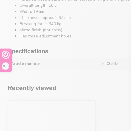
Overall length: 16 cm
Width: 19 mm
Thickness: approx. 2,67 mm
Breaking force: 340 kg
Matte finish (not shiny)
Has three adjustment holes
Specifications
Article number
EL00335
9,5
Recently viewed