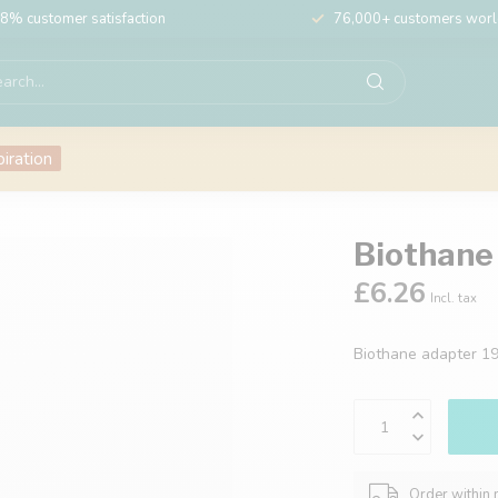
8% customer satisfaction
76,000+ customers wor
piration
Biothane
£6.26
Incl. tax
Biothane adapter 
Order within