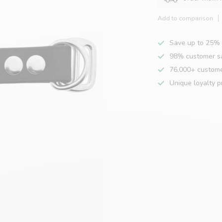
Add to comparison
Save up to 25% 
98% customer sa
76,000+ custom
Unique loyalty 