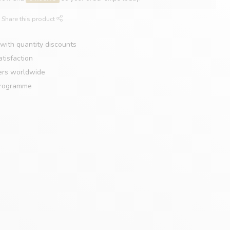
Share this product
with quantity discounts
tisfaction
ers worldwide
programme