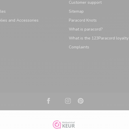
Customer support
les
Sitemap
lies and Accessories
Paracord Knots
What is paracord?
What is the 123Paracord loyalt
Complaints