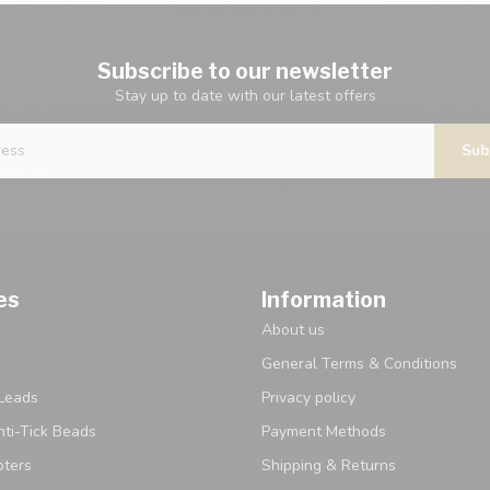
Subscribe to our newsletter
Stay up to date with our latest offers
Sub
es
Information
About us
General Terms & Conditions
Leads
Privacy policy
ti-Tick Beads
Payment Methods
pters
Shipping & Returns