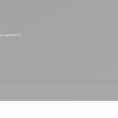
y programme?