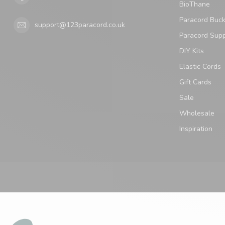
BioThane
Paracord Buck
support@123paracord.co.uk
Paracord Supp
DIY Kits
Elastic Cords
Gift Cards
Sale
Wholesale
Inspiration