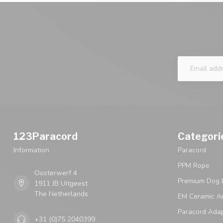
123Paracord
Categori
Information
Paracord
PPM Rope
Oosterwerf 4
Premium Dog 
1911 JB Uitgeest
The Netherlands
EM Ceramic An
Paracord Ada
+31 (0)75 2040399