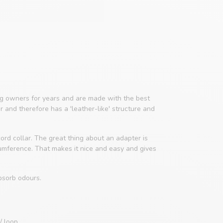
 owners for years and are made with the best
er and therefore has a 'leather-like' structure and
ord collar. The great thing about an adapter is
cumference. That makes it nice and easy and gives
bsorb odours.
/ loop