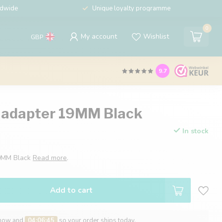
ldwide
Unique loyalty programme
0
My account
Wishlist
GBP
9.7
 adapter 19MM Black
In stock
19MM Black
Read more
.
Add to cart
 now and
04:06:44
so your order ships today.