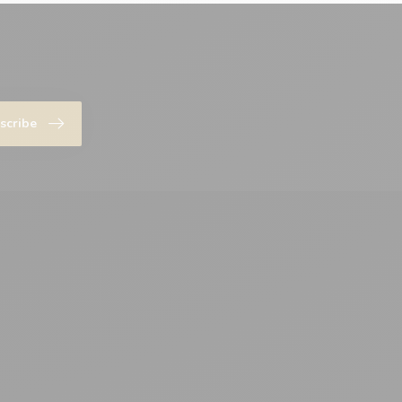
scribe