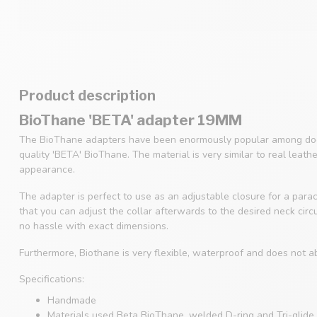
Product description
BioThane 'BETA' adapter 19MM
The BioThane adapters have been enormously popular among dog
quality 'BETA' BioThane. The material is very similar to real leath
appearance.
The adapter is perfect to use as an adjustable closure for a parac
that you can adjust the collar afterwards to the desired neck cir
no hassle with exact dimensions.
Furthermore, Biothane is very flexible, waterproof and does not a
Specifications:
Handmade
Materials used Beta BioThane, welded D-ring and Tri-glide 