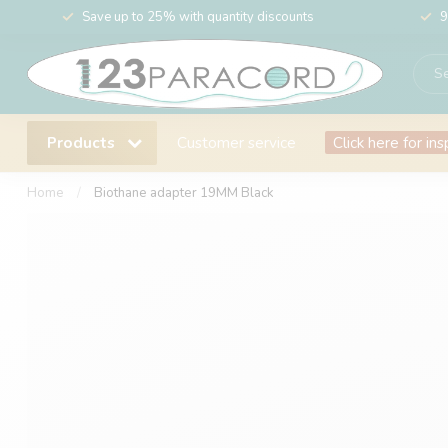
Save up to 25% with quantity discounts
9
Products
Customer service
Click here for ins
Home
/
Biothane adapter 19MM Black