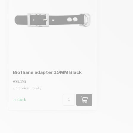
Biothane adapter 19MM Black
£6.26
Unit price: £6.24 /
In stock