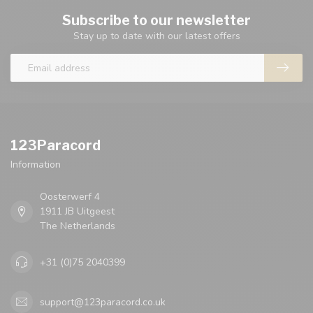
Subscribe to our newsletter
Stay up to date with our latest offers
123Paracord
Information
Oosterwerf 4
1911 JB Uitgeest
The Netherlands
+31 (0)75 2040399
support@123paracord.co.uk