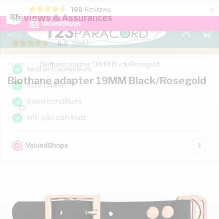
×
198
Reviews
98% customer satisfaction
76,000+ 
9.7
9,5
0
MENU
Home
/
Biothane adapter 19MM Black/Rosegold
Biothane adapter 19MM Black/Rosegold