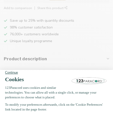
Add to comparison
Share this product
Save up to 25% with quantity discounts
98% customer satisfaction
76,000+ customers worldwide
Unique loyalty programme
Product description
Specifications
Recently viewed