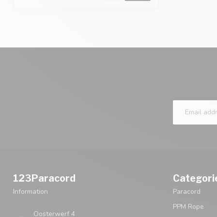
123Paracord
Categori
Information
Paracord
PPM Rope
Oosterwerf 4