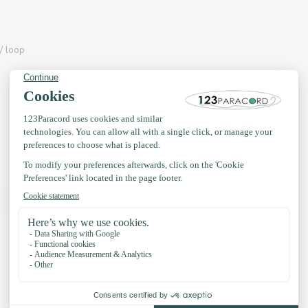
/ loop