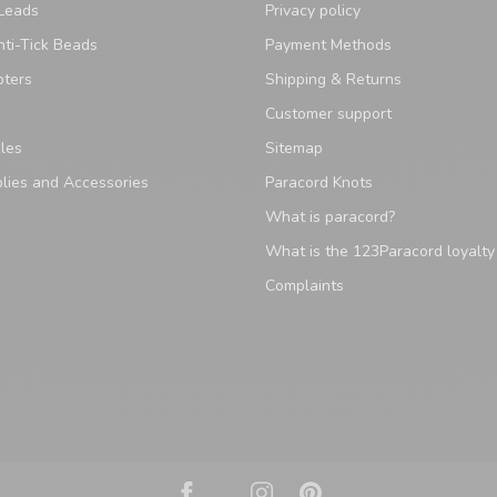
Leads
Privacy policy
ti-Tick Beads
Payment Methods
pters
Shipping & Returns
Customer support
les
Sitemap
lies and Accessories
Paracord Knots
What is paracord?
What is the 123Paracord loyalt
Complaints