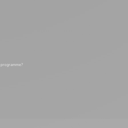
y programme?