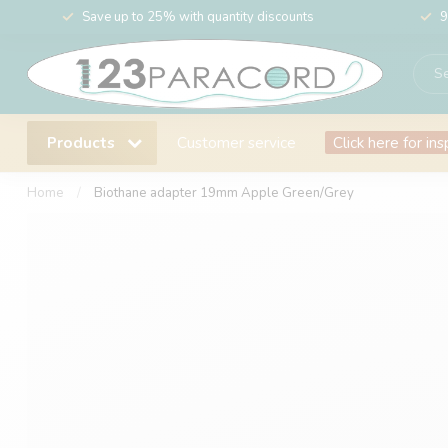
Save up to 25% with quantity discounts
9
Products
Customer service
Click here for ins
Home
/
Biothane adapter 19mm Apple Green/Grey