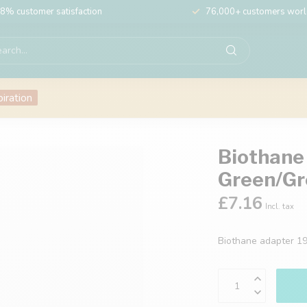
8% customer satisfaction
76,000+ customers wor
piration
Biothane
Green/Gr
£7.16
Incl. tax
Biothane adapter 