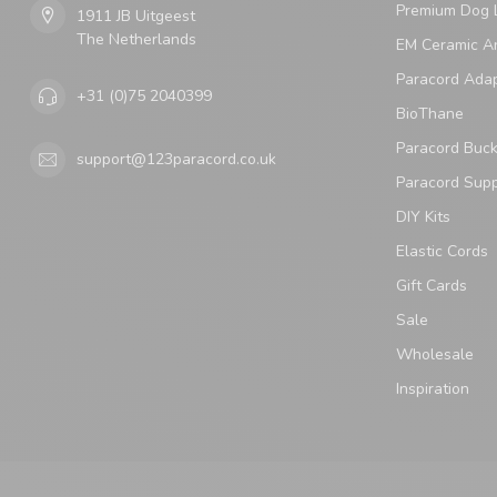
Premium Dog 
1911 JB Uitgeest
The Netherlands
EM Ceramic An
Paracord Ada
+31 (0)75 2040399
BioThane
Paracord Buck
support@123paracord.co.uk
Paracord Supp
DIY Kits
Elastic Cords
Gift Cards
Sale
Wholesale
Inspiration