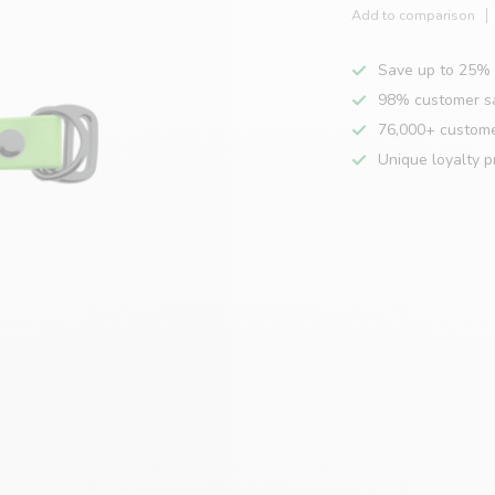
Add to comparison
Save up to 25% 
98% customer sa
76,000+ custom
Unique loyalty 