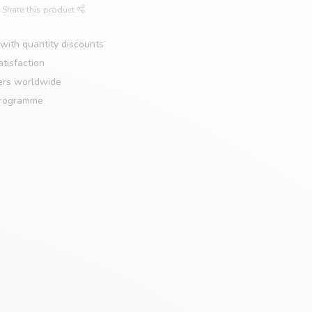
Share this product
with quantity discounts
tisfaction
ers worldwide
programme