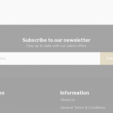
Subscribe to our newsletter
Stay up to date with our latest offers
Sub
es
Information
About us
General Terms & Conditions