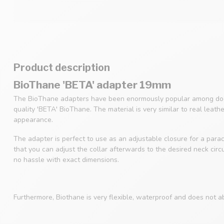
Product description
BioThane 'BETA' adapter 19mm
The BioThane adapters have been enormously popular among dog
quality 'BETA' BioThane. The material is very similar to real leath
appearance.
The adapter is perfect to use as an adjustable closure for a parac
that you can adjust the collar afterwards to the desired neck cir
no hassle with exact dimensions.
Furthermore, Biothane is very flexible, waterproof and does not a