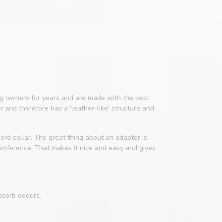
 owners for years and are made with the best
er and therefore has a 'leather-like' structure and
ord collar. The great thing about an adapter is
cumference. That makes it nice and easy and gives
bsorb odours.