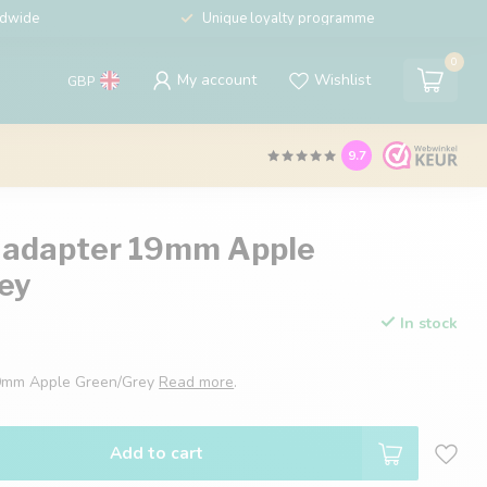
ldwide
Unique loyalty programme
0
My account
Wishlist
GBP
9.7
 adapter 19mm Apple
ey
In stock
19mm Apple Green/Grey
Read more
.
Add to cart