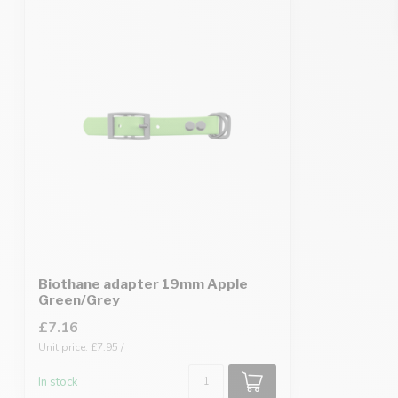
Biothane adapter 19mm Apple
Green/Grey
£7.16
Unit price: £7.95 /
In stock