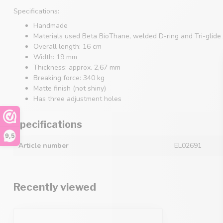
Specifications:
Handmade
Materials used Beta BioThane, welded D-ring and Tri-glide 
Overall length: 16 cm
Width: 19 mm
Thickness: approx. 2,67 mm
Breaking force: 340 kg
Matte finish (not shiny)
Has three adjustment holes
Specifications
9,5
Article number
EL02691
Recently viewed