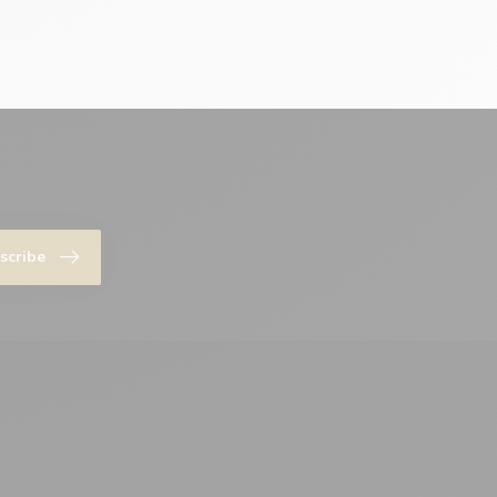
scribe