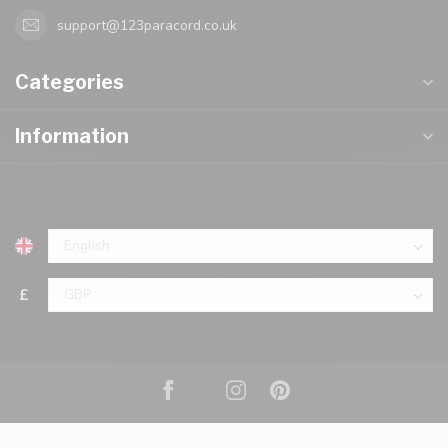
support@123paracord.co.uk
Categories
Information
£