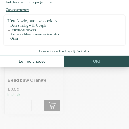
Recently viewed
Bead paw Orange
£0.59
In stock