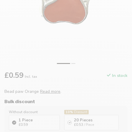
£0.59
In stock
Incl. tax
Bead paw Orange
Read more
.
Bulk discount
Without discount
10%
Discount
1 Piece
20 Pieces
£0.59
£0.53
/ Piece