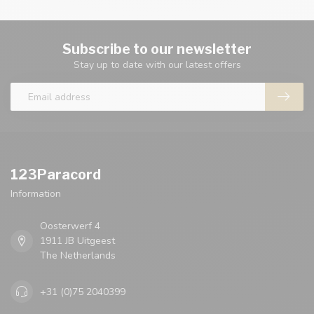
Subscribe to our newsletter
Stay up to date with our latest offers
123Paracord
Information
Oosterwerf 4
1911 JB Uitgeest
The Netherlands
+31 (0)75 2040399