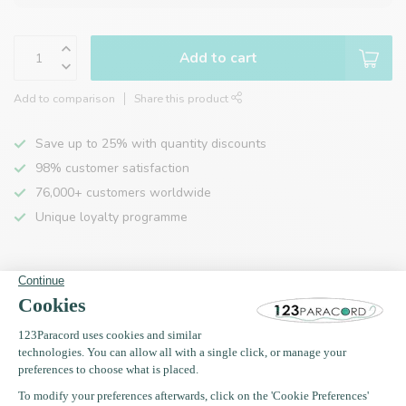
Add to cart
Add to comparison
Share this product
Save up to 25% with quantity discounts
98% customer satisfaction
76,000+ customers worldwide
Unique loyalty programme
Product description
Specifications