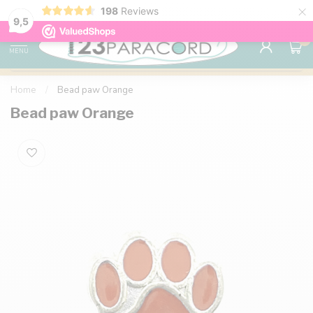
×
198
Reviews
98% customer satisfaction
76,000+ 
9.7
9,5
0
MENU
Home
/
Bead paw Orange
Bead paw Orange