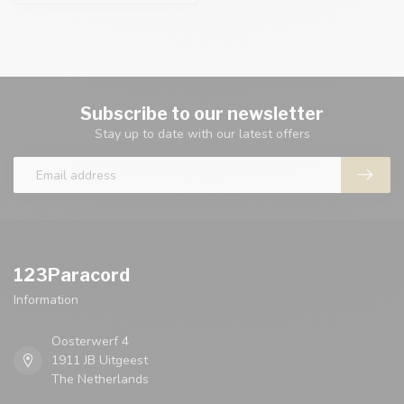
Subscribe to our newsletter
Stay up to date with our latest offers
123Paracord
Information
Oosterwerf 4
1911 JB Uitgeest
The Netherlands