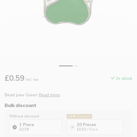
£0.59
In stock
Incl. tax
Bead paw Green
Read more
.
Bulk discount
Without discount
10%
Discount
1 Piece
20 Pieces
£0.59
£0.53
/ Piece