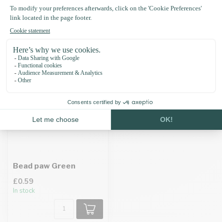
Recently viewed
Bead paw Green
£0.59
In stock