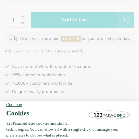
Add to cart
Order within now and
10:17:06
so your order ships today.
Add to comparison
Share this product
Save up to 25% with quantity discounts
98% customer satisfaction
76,000+ customers worldwide
Unique loyalty programme
Product description
Specifications