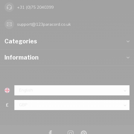
+31 (0)75 2040399
support@123paracord.co.uk
Categories
Information
£