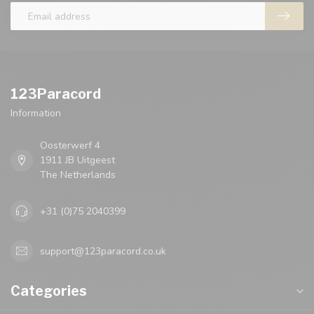
123Paracord
Information
Oosterwerf 4
1911 JB Uitgeest
The Netherlands
+31 (0)75 2040399
support@123paracord.co.uk
Categories