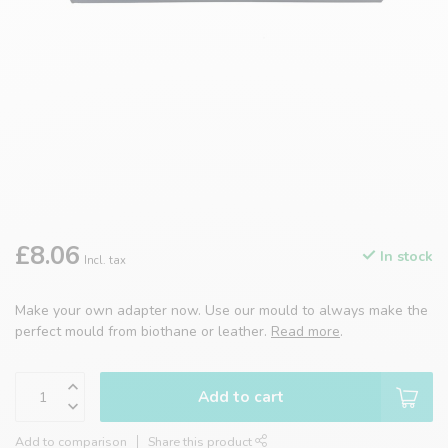
£8.06
In stock
Incl. tax
Make your own adapter now. Use our mould to always make the
perfect mould from biothane or leather.
Read more
.
Add to cart
Add to comparison
Share this product