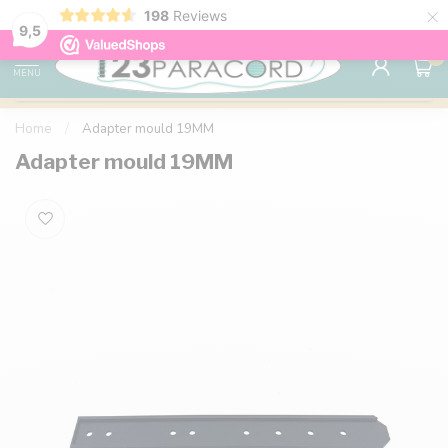
×
198
Reviews
98% customer satisfaction
76,000+ 
9.7
9,5
0
MENU
Home
/
Adapter mould 19MM
Adapter mould 19MM