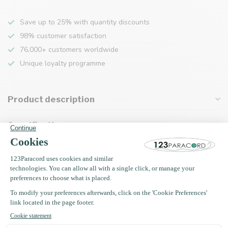
Save up to 25% with quantity discounts
98% customer satisfaction
76,000+ customers worldwide
Unique loyalty programme
Product description
Specifications
Recently viewed