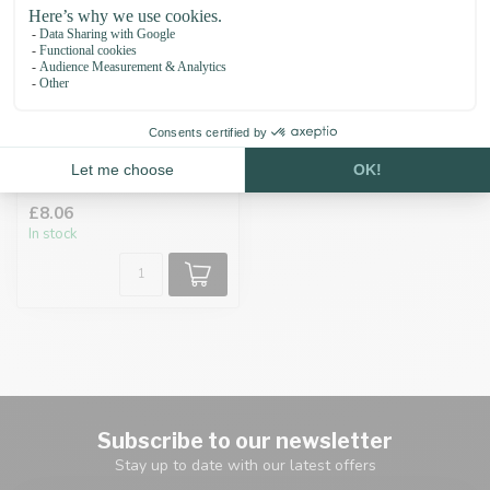
Adapter mould 19MM
£8.06
In stock
Subscribe to our newsletter
Stay up to date with our latest offers