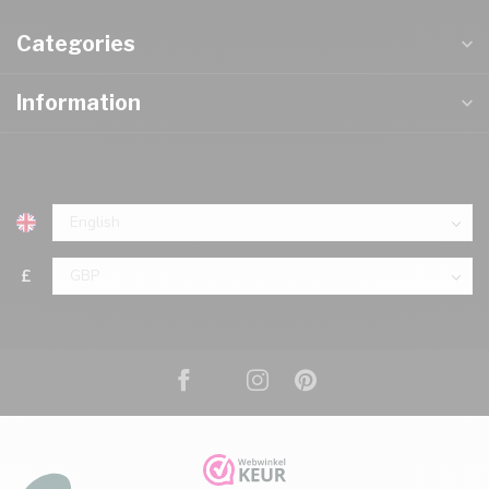
Categories
Information
£