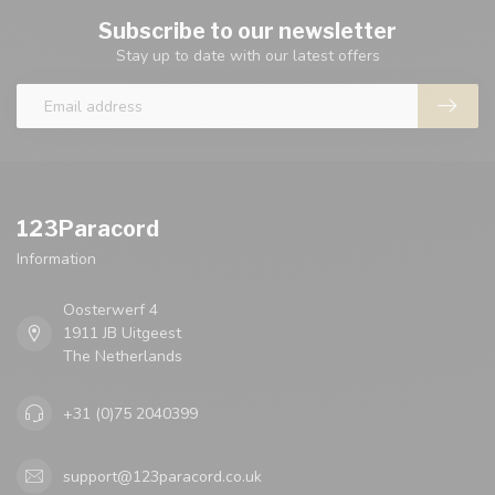
Subscribe to our newsletter
Stay up to date with our latest offers
123Paracord
Information
Oosterwerf 4
1911 JB Uitgeest
The Netherlands
+31 (0)75 2040399
support@123paracord.co.uk