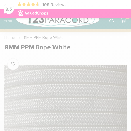
×
199
Reviews
98% customer satisfaction
76,000+ 
9.7
9,5
0
MENU
Home
/
8MM PPM Rope White
8MM PPM Rope White