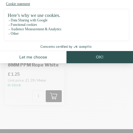
8MM PPM Rope White
£1.25
Unit price: £1.39 / Meter
In stock