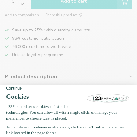
Add to cart
Add to comparison
Share this product
Save up to 25% with quantity discounts
98% customer satisfaction
76,000+ customers worldwide
Unique loyalty programme
Product description
Specifications
Recently viewed