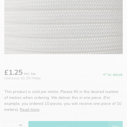
£1.25
Incl. tax
In stock
Unit price: £1.39 / Meter
This product is sold per metre. Please fill in the desired number
of metres when ordering. We deliver this in one piece. (For
example, you ordered 10 pieces, you will receive one piece of 10
meters).
Read more
.