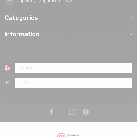
support@123paracord.co.uk
Categories
Information
£