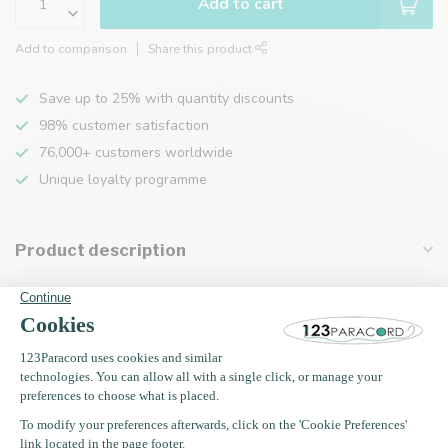
Add to cart
Add to comparison
Share this product
Save up to 25% with quantity discounts
98% customer satisfaction
76,000+ customers worldwide
Unique loyalty programme
Product description
Specifications
Recently viewed