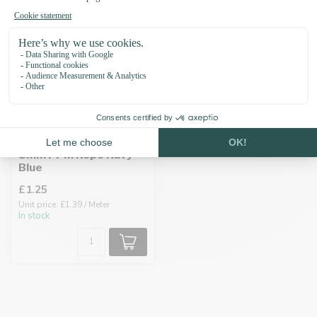
8MM PPM Rope Navy
Blue
£1.25
Unit price: £1.39 / Meter
In stock