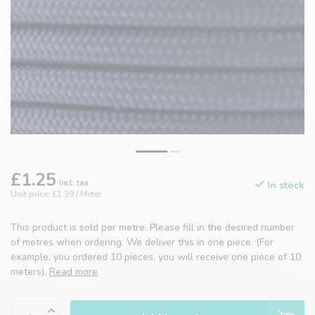
£1.25
Incl. tax
In stock
Unit price: £1.39 / Meter
This product is sold per metre. Please fill in the desired number
of metres when ordering. We deliver this in one piece. (For
example, you ordered 10 pieces, you will receive one piece of 10
meters).
Read more
.