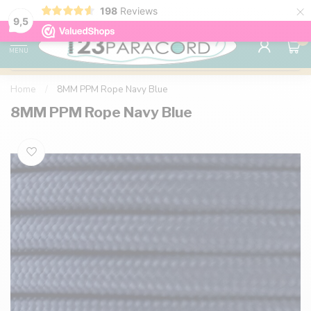
×
198
Reviews
98% customer satisfaction
76,000+ 
9.7
9,5
0
MENU
Home
/
8MM PPM Rope Navy Blue
8MM PPM Rope Navy Blue