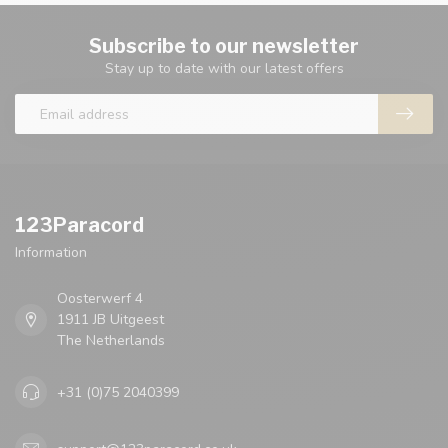
Subscribe to our newsletter
Stay up to date with our latest offers
123Paracord
Information
Oosterwerf 4
1911 JB Uitgeest
The Netherlands
+31 (0)75 2040399