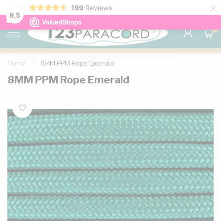
×
199
Reviews
98% customer satisfaction
76,000+ 
9.7
9,5
0
MENU
Home
/
8MM PPM Rope Emerald
8MM PPM Rope Emerald