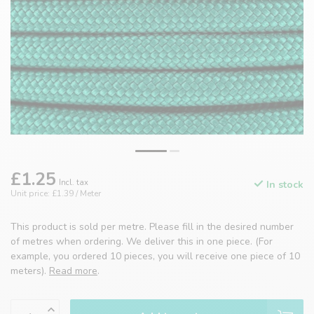
£1.25
Incl. tax
In stock
Unit price: £1.39 / Meter
This product is sold per metre. Please fill in the desired number
of metres when ordering. We deliver this in one piece. (For
example, you ordered 10 pieces, you will receive one piece of 10
meters).
Read more
.