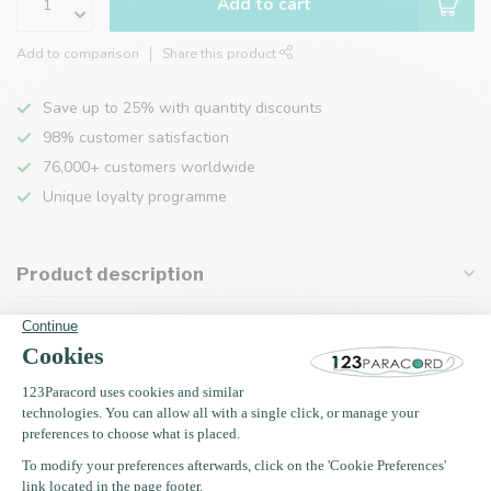
Add to cart
Add to comparison
Share this product
Save up to 25% with quantity discounts
98% customer satisfaction
76,000+ customers worldwide
Unique loyalty programme
Product description
Specifications
Recently viewed