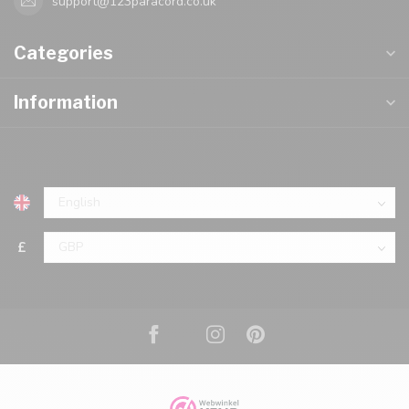
support@123paracord.co.uk
Categories
Information
£