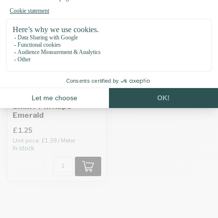
8MM PPM Rope
Emerald
£1.25
Unit price: £1.39 / Meter
In stock