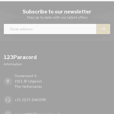
Subscribe to our newsletter
Stay up to date with our latest offers
123Paracord
Information
Oosterwerf 4
1911 JB Uitgeest
The Netherlands
+31 (0)75 2040399