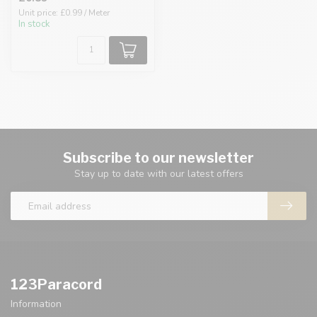
Unit price: £0.99 / Meter
In stock
Subscribe to our newsletter
Stay up to date with our latest offers
123Paracord
Information