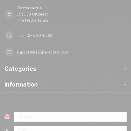
Oosterwerf 4
1911 JB Uitgeest
The Netherlands
+31 (0)75 2040399
support@123paracord.co.uk
Categories
Information
£