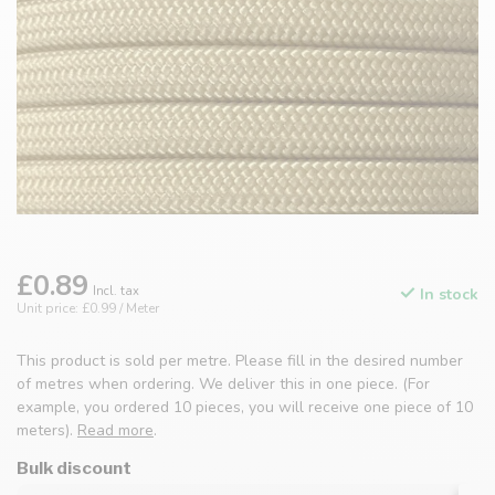
£0.89
Incl. tax
In stock
Unit price: £0.99 / Meter
This product is sold per metre. Please fill in the desired number
of metres when ordering. We deliver this in one piece. (For
example, you ordered 10 pieces, you will receive one piece of 10
meters).
Read more
.
Bulk discount