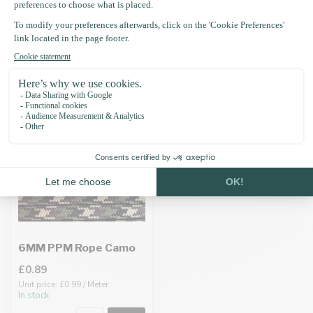
Recently viewed
6MM PPM Rope Camo
£0.89
Unit price: £0.99 / Meter
In stock