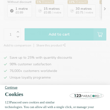
Without discount
5%
Discount
16%
Discount
20%
Di
1 metre
15 metres
30 metres
1
£0.89
£0.85
/ metre
£0.75
/ metre
£
Add to cart
Add to comparison
Share this product
Save up to 25% with quantity discounts
98% customer satisfaction
76,000+ customers worldwide
Unique loyalty programme
Product description
Specifications