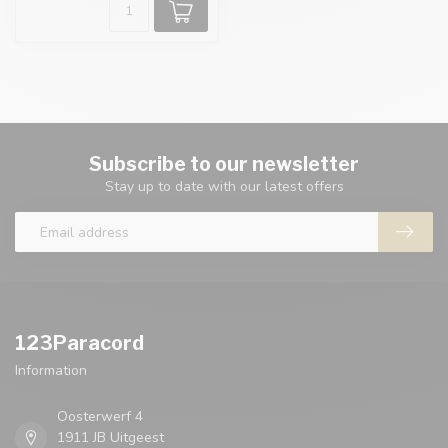
Subscribe to our newsletter
Stay up to date with our latest offers
123Paracord
Information
Oosterwerf 4
1911 JB Uitgeest