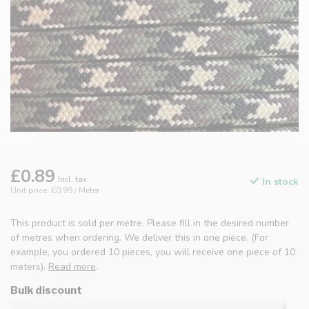
£0.89
Incl. tax
In stock
Unit price: £0.99 / Meter
This product is sold per metre. Please fill in the desired number
of metres when ordering. We deliver this in one piece. (For
example, you ordered 10 pieces, you will receive one piece of 10
meters).
Read more
.
Bulk discount