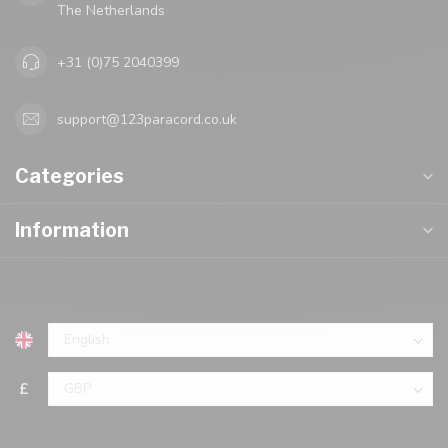
The Netherlands
+31 (0)75 2040399
support@123paracord.co.uk
Categories
Information
£