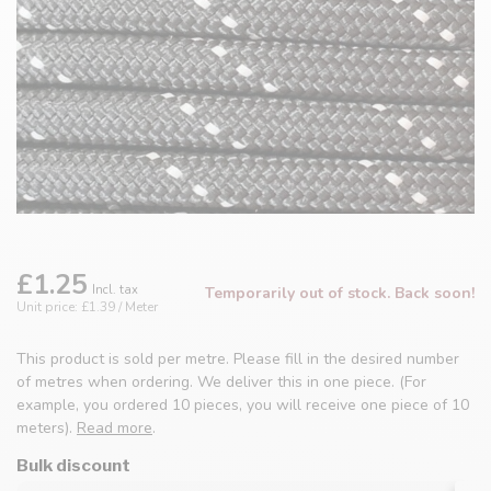
£1.25
Incl. tax
Temporarily out of stock. Back soon!
Unit price: £1.39 / Meter
This product is sold per metre. Please fill in the desired number
of metres when ordering. We deliver this in one piece. (For
example, you ordered 10 pieces, you will receive one piece of 10
meters).
Read more
.
Bulk discount