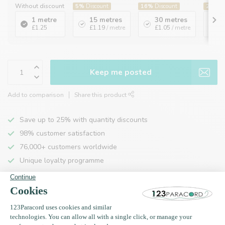
Without discount
5%
Discount
16%
Discount
20%
Di
1 metre
15 metres
30 metres
1
£1.25
£1.19
/ metre
£1.05
/ metre
£
Keep me posted
Add to comparison
Share this product
Save up to 25% with quantity discounts
98% customer satisfaction
76,000+ customers worldwide
Unique loyalty programme
Product description
Specifications