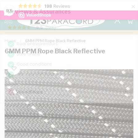
×
198
Reviews
98% customer satisfaction
76,000+ 
9.7
9,5
0
MENU
Home
/
6MM PPM Rope Black Reflective
6MM PPM Rope Black Reflective