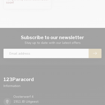
soon!
Subscribe to our newsletter
Stay up to date with our latest offers
123Paracord
Information
Oosterwerf 4
1911 JB Uitgeest