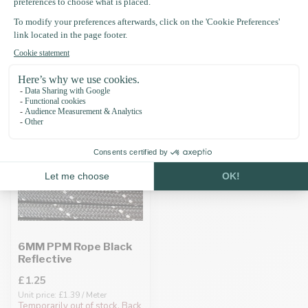
Recently viewed
6MM PPM Rope Black
Reflective
£1.25
Unit price: £1.39 / Meter
Temporarily out of stock. Back