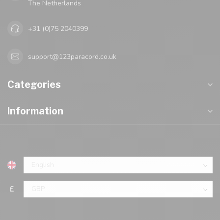
The Netherlands
+31 (0)75 2040399
support@123paracord.co.uk
Categories
Information
£