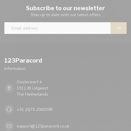
Subscribe to our newsletter
Stay up to date with our latest offers
123Paracord
Information
Oosterwerf 4
1911 JB Uitgeest
The Netherlands
+31 (0)75 2040399
support@123paracord.co.uk