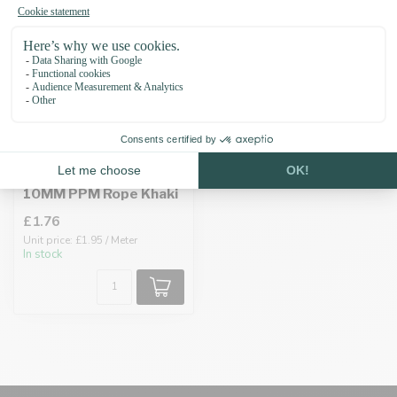
10MM PPM Rope Khaki
£1.76
Unit price: £1.95 / Meter
In stock