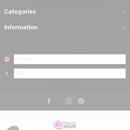
Categories
Information
£