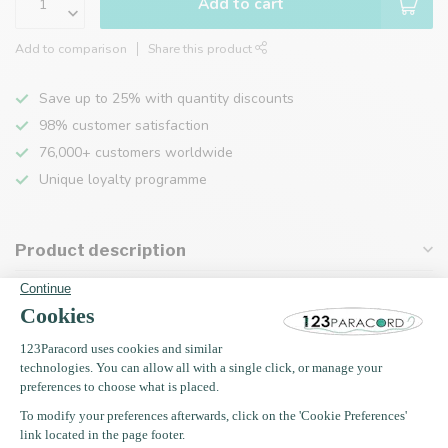
Add to cart
Add to comparison
Share this product
Save up to 25% with quantity discounts
98% customer satisfaction
76,000+ customers worldwide
Unique loyalty programme
Product description
Specifications
Recently viewed