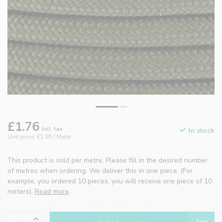
£1.76
Incl. tax
In stock
Unit price: £1.95 / Meter
This product is sold per metre. Please fill in the desired number
of metres when ordering. We deliver this in one piece. (For
example, you ordered 10 pieces, you will receive one piece of 10
meters).
Read more
.