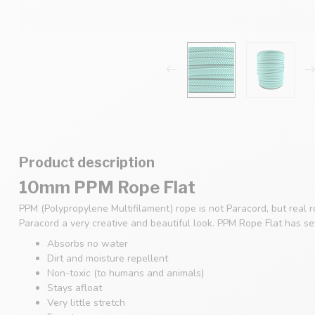
Product description
10mm PPM Rope Flat
PPM (Polypropylene Multifilament) rope is not Paracord, but real 
Paracord a very creative and beautiful look. PPM Rope Flat has s
Absorbs no water
Dirt and moisture repellent
Non-toxic (to humans and animals)
Stays afloat
Very little stretch