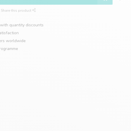
Share this product
with quantity discounts
tisfaction
ers worldwide
programme