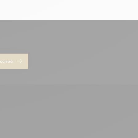
scribe