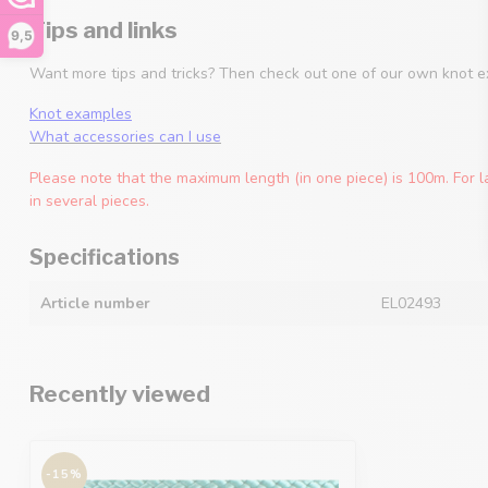
Tips and links
9,5
Want more tips and tricks? Then check out one of our own knot e
Knot examples
What accessories can I use
Please note that the maximum length (in one piece) is 100m. For l
in several pieces.
Specifications
Article number
EL02493
Recently viewed
-15%