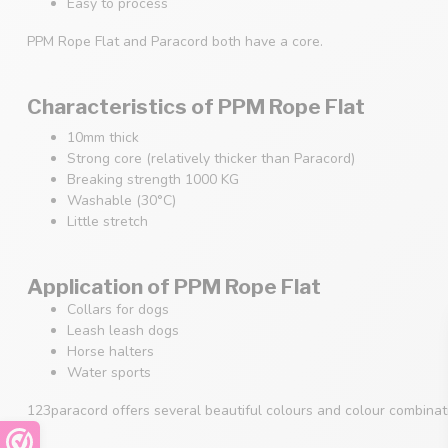
Easy to process
PPM Rope Flat and Paracord both have a core.
Characteristics of PPM Rope Flat
10mm thick
Strong core (relatively thicker than Paracord)
Breaking strength 1000 KG
Washable (30°C)
Little stretch
Application of PPM Rope Flat
Collars for dogs
Leash leash dogs
Horse halters
Water sports
123paracord offers several beautiful colours and colour combina