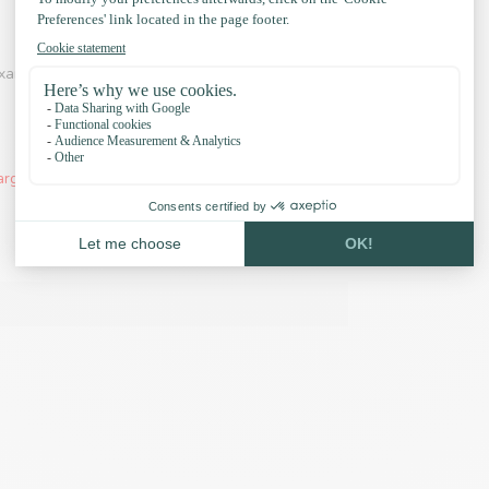
xamples and our accessories:
arger orders, the PPM Rope Flat will be delivered