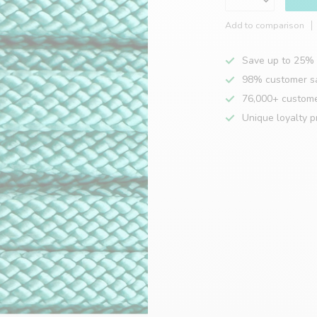
Add to comparison
Save up to 25% 
98% customer sa
76,000+ custom
Unique loyalty 