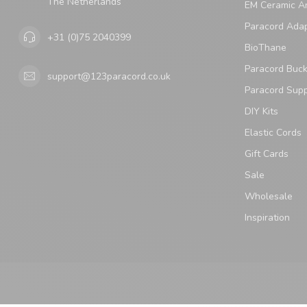
The Netherlands
EM Ceramic An
Paracord Ada
+31 (0)75 2040399
BioThane
Paracord Buck
support@123paracord.co.uk
Paracord Supp
DIY Kits
Elastic Cords
Gift Cards
Sale
Wholesale
Inspiration