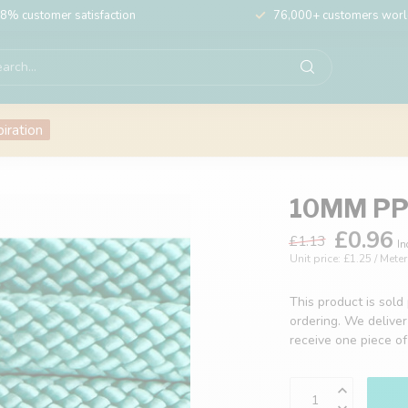
8% customer satisfaction
76,000+ customers wor
piration
10MM PPM
£0.96
£1.13
In
Unit price: £1.25 / Meter
This product is sold
ordering. We deliver
receive one piece o