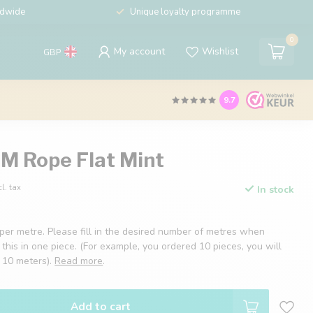
ldwide
Unique loyalty programme
0
My account
Wishlist
GBP
9.7
 Rope Flat Mint
cl. tax
In stock
 per metre. Please fill in the desired number of metres when
 this in one piece. (For example, you ordered 10 pieces, you will
f 10 meters).
Read more
.
Add to cart