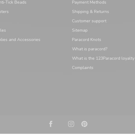
ti-Tick Beads
Payment Methods
pters
Shipping & Returns
Customer support
les
Sitemap
lies and Accessories
Paracord Knots
What is paracord?
What is the 123Paracord loyalt
Complaints