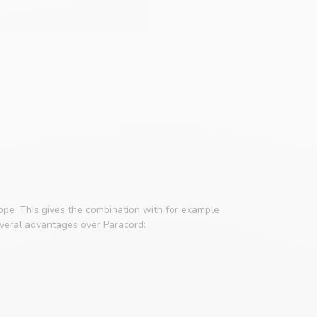
rope. This gives the combination with for example
everal advantages over Paracord: