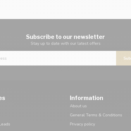
Subscribe to our newsletter
Stay up to date with our latest offers
Sub
es
Information
About us
General Terms & Conditions
Leads
Privacy policy