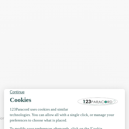
tions of 10mm PPM Rope Flat.