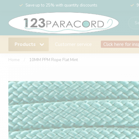
Save up to 25% with quantity discounts
9
Products
Customer service
Click here for ins
Home
/
10MM PPM Rope Flat Mint