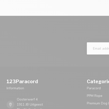
123Paracord
Categori
Information
Paracord
PPM Rope
Oosterwerf 4
Premium Dog 
1911 JB Uitgeest