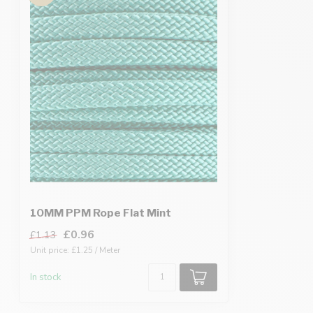
10MM PPM Rope Flat Mint
£0.96
£1.13
Unit price: £1.25 / Meter
In stock