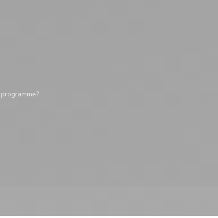
y programme?