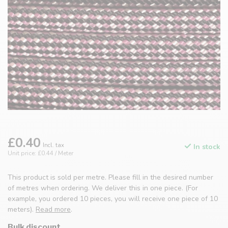
£0.40
Incl. tax
In stock
Unit price: £0.44 / Meter
This product is sold per metre. Please fill in the desired number
of metres when ordering. We deliver this in one piece. (For
example, you ordered 10 pieces, you will receive one piece of 10
meters).
Read more
.
Bulk discount