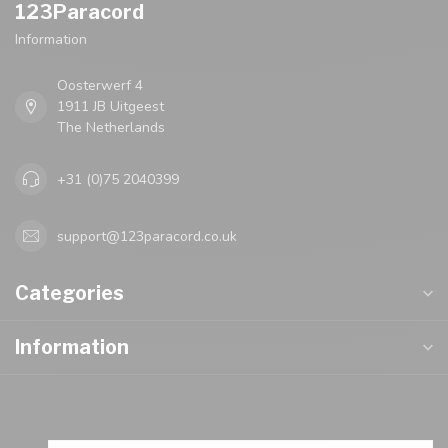
123Paracord
Information
Oosterwerf 4
1911 JB Uitgeest
The Netherlands
+31 (0)75 2040399
support@123paracord.co.uk
Categories
Information