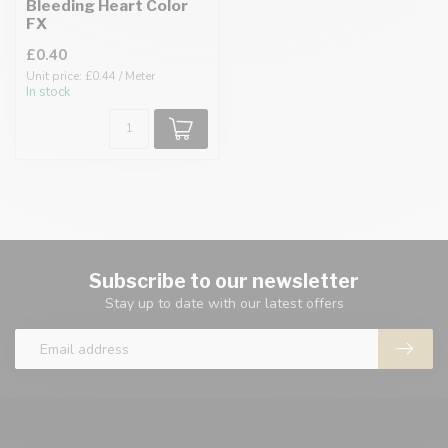
Bleeding Heart Color
FX
£0.40
Unit price: £0.44 / Meter
In stock
Subscribe to our newsletter
Stay up to date with our latest offers