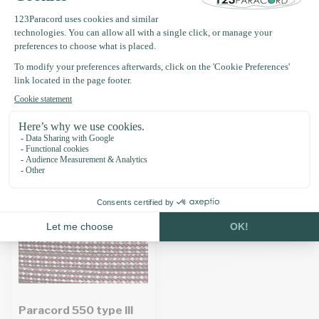
Product description
Specifications
Recently viewed
Paracord 550 type III