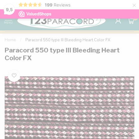
×
199
Reviews
98% customer satisfaction
76,000+ 
9.7
9,5
0
MENU
Home
/
Paracord 550 type III Bleeding Heart Color FX
Paracord 550 type III Bleeding Heart
Color FX