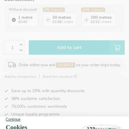
Without discount
5%
Discount
19%
Discount
1 metre
30 metres
300 metres
£0.40
£0.38
/ metre
£0.32
/ metre
Add to cart
Order within now and
10:20:52
so your order ships today.
Add to comparison
Share this product
Save up to 25% with quantity discounts
98% customer satisfaction
76,000+ customers worldwide
Unique loyalty programme