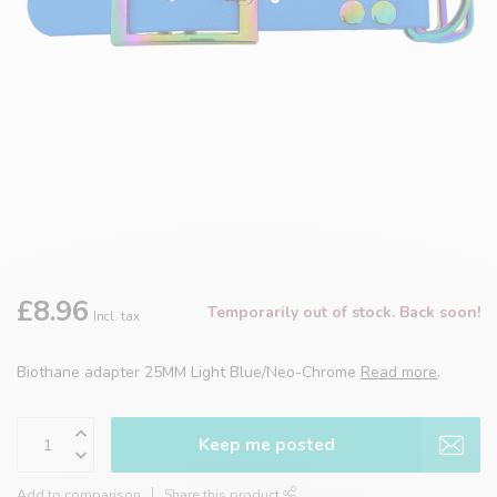
£8.96
Temporarily out of stock. Back soon!
Incl. tax
Biothane adapter 25MM Light Blue/Neo-Chrome
Read more
.
Keep me posted
Add to comparison
Share this product