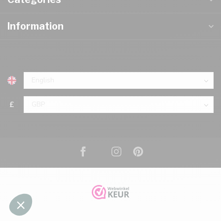
Information
£