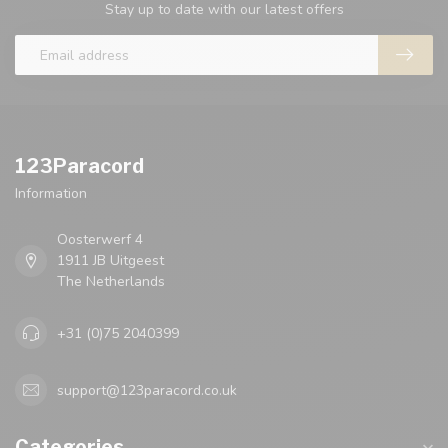
Stay up to date with our latest offers
123Paracord
Information
Oosterwerf 4
1911 JB Uitgeest
The Netherlands
+31 (0)75 2040399
support@123paracord.co.uk
Categories