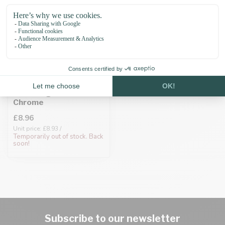
Biothane adapter
25MM Light Blue/Neo-
Chrome
£8.96
Unit price: £8.93 /
Temporarily out of stock. Back
soon!
Subscribe to our newsletter