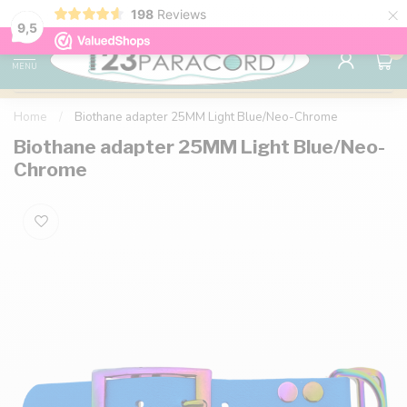
×
198
Reviews
98% customer satisfaction
76,000+ 
9.7
9,5
0
MENU
Home
/
Biothane adapter 25MM Light Blue/Neo-Chrome
Biothane adapter 25MM Light Blue/Neo-
Chrome