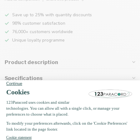
Save up to 25% with quantity discounts
98% customer satisfaction
76,000+ customers worldwide
Unique loyalty programme
Product description
Specifications
Recently viewed